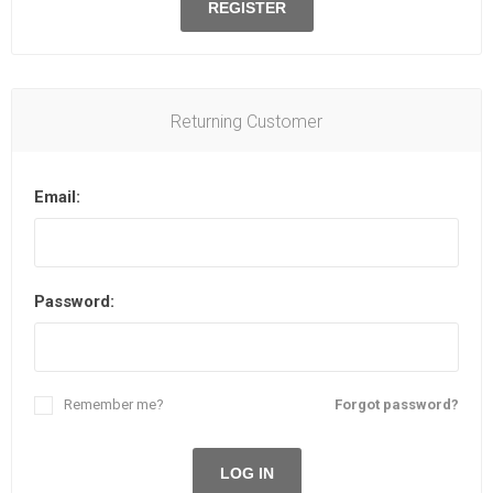
REGISTER
Returning Customer
Email:
Password:
Remember me?
Forgot password?
LOG IN