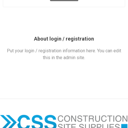
About login / registration
Put your login / registration information here. You can edit
this in the admin site.