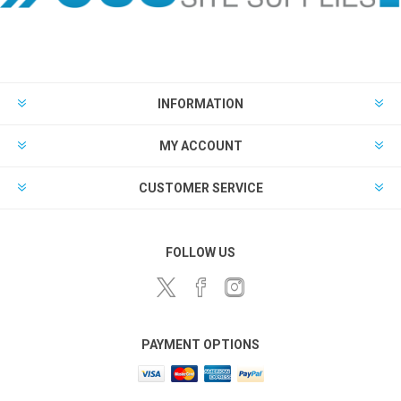
INFORMATION
MY ACCOUNT
CUSTOMER SERVICE
FOLLOW US
PAYMENT OPTIONS