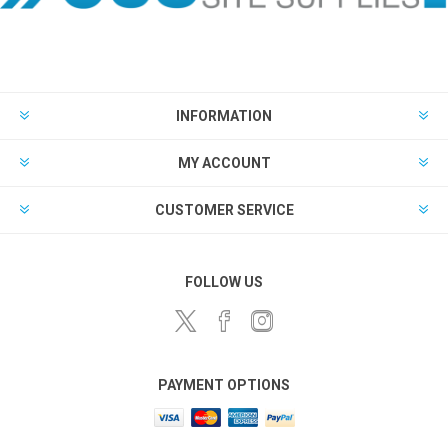
INFORMATION
MY ACCOUNT
CUSTOMER SERVICE
FOLLOW US
PAYMENT OPTIONS