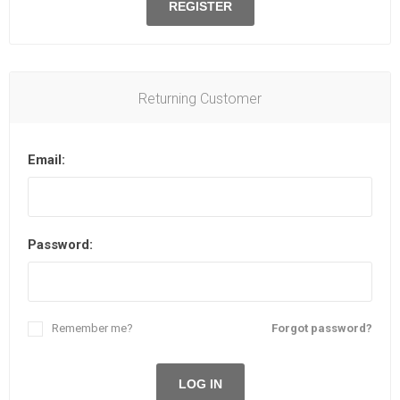
REGISTER
Returning Customer
Email:
Password:
Remember me?
Forgot password?
LOG IN