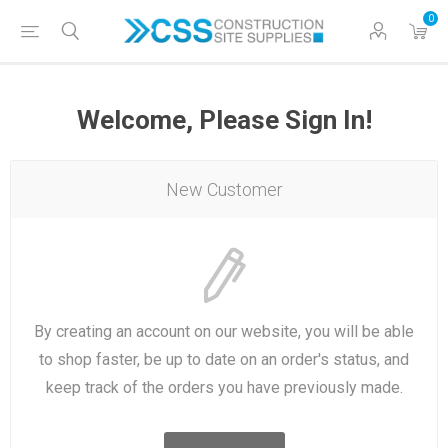
0
Welcome, Please Sign In!
New Customer
By creating an account on our website, you will be able
to shop faster, be up to date on an order's status, and
keep track of the orders you have previously made.