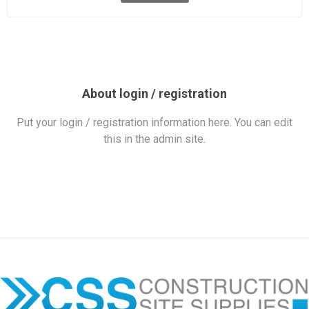
About login / registration
Put your login / registration information here. You can edit
this in the admin site.