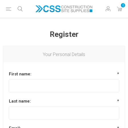
0
Register
Your Personal Details
First name:
*
Last name:
*