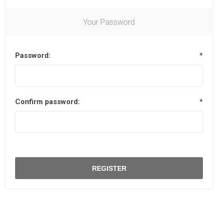
Your Password
Password:
*
Confirm password:
*
REGISTER