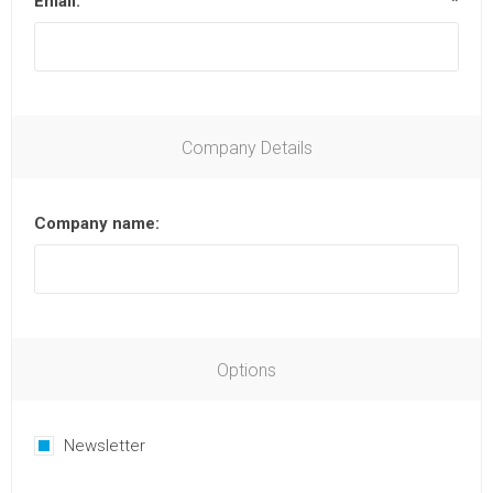
Email:
*
Company Details
Company name:
Options
Newsletter