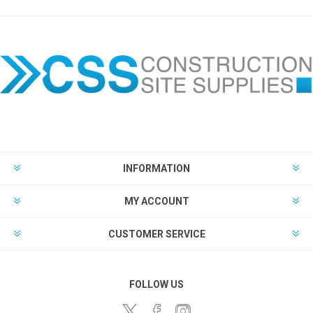
INFORMATION
MY ACCOUNT
CUSTOMER SERVICE
FOLLOW US