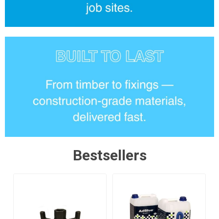
Bestsellers