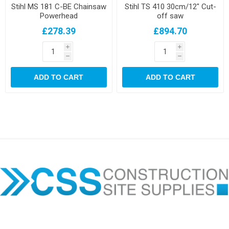
Stihl MS 181 C-BE Chainsaw
Stihl TS 410 30cm/12" Cut-
Powerhead
off saw
£278.39
£894.70
i
i
h
h
ADD TO CART
ADD TO CART