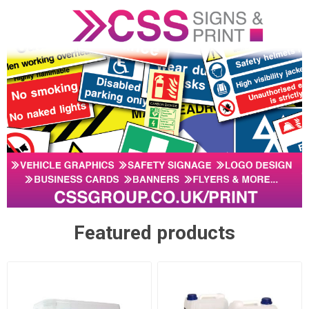
Featured products