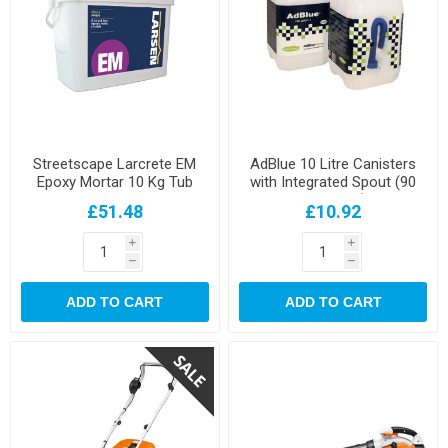
Streetscape Larcrete EM
AdBlue 10 Litre Canisters
Epoxy Mortar 10 Kg Tub
with Integrated Spout (90
per pallet)
£51.48
£10.92
i
i
h
h
ADD TO CART
ADD TO CART