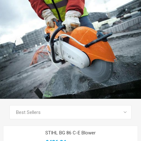
SEE ALL PRODUCTS
STIHL BG 86 C-E Blower