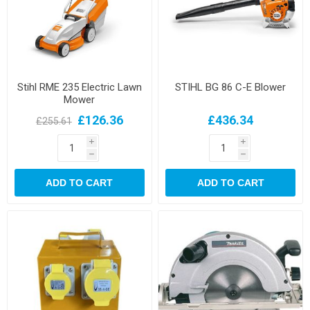
Stihl RME 235 Electric Lawn
STIHL BG 86 C-E Blower
Mower
£126.36
£436.34
£255.61
i
i
h
h
ADD TO CART
ADD TO CART