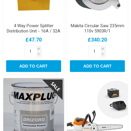
4 Way Power Splitter
Makita Circular Saw 235mm
Distribution Unit - 16A / 32A
110v 5903R/1
£47.70
£340.20
i
i
h
h
ADD TO CART
ADD TO CART