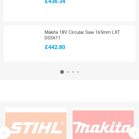
£436.34
Makita 18V Circular Saw 165mm LXT
DSS611
£442.80