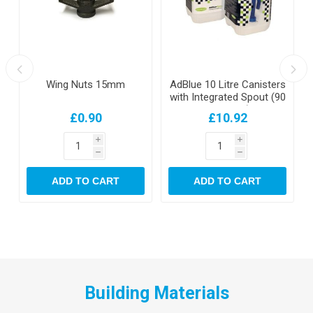
Wing Nuts 15mm
AdBlue 10 Litre Canisters
with Integrated Spout (90
per pallet)
£0.90
£10.92
i
i
h
h
ADD TO CART
ADD TO CART
Building Materials