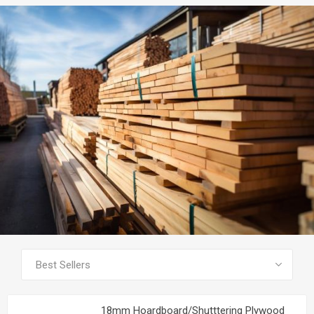
SEE ALL PRODUCTS
18mm Hoardboard/Shutttering Plywood