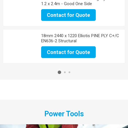
1.2 x 2.4m - Good One Side
Contact for Quote
18mm 2440 x 1220 Elliotis PINE PLY C+/C
EN636-2 Structural
Contact for Quote
Power Tools