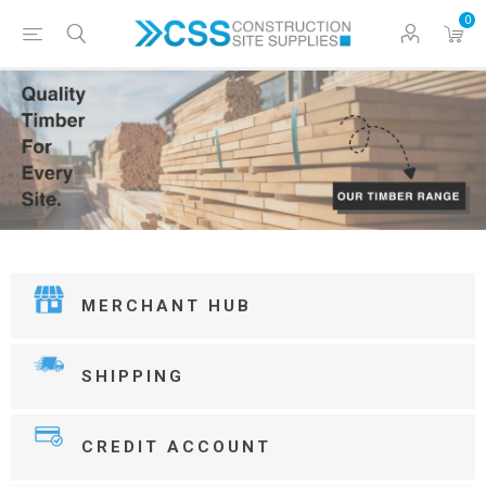
0
MERCHANT HUB
SHIPPING
CREDIT ACCOUNT