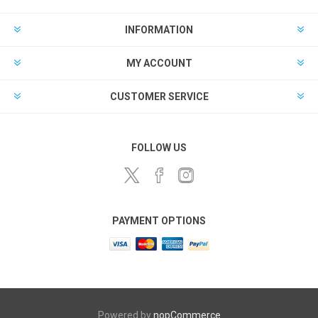
INFORMATION
MY ACCOUNT
CUSTOMER SERVICE
FOLLOW US
PAYMENT OPTIONS
Powered by
nopCommerce