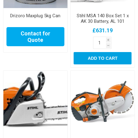
Drizoro Maxplug 5kg Can
Stihl MSA 140 Box Set 1 x
AK 30 Battery, AL 101
Charger
£631.19
Contact for
Quote
i
h
ADD TO CART