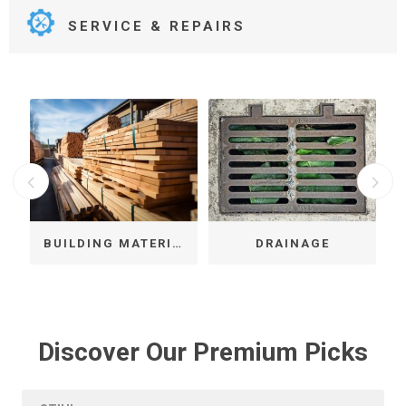
SERVICE & REPAIRS
LS & FIXINGS
BUILDING MATERIALS
DRAINAGE
Discover Our Premium Picks