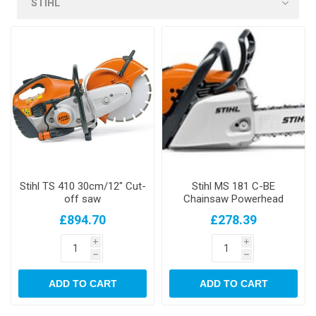
Stihl TS 410 30cm/12" Cut-
Stihl MS 181 C-BE
off saw
Chainsaw Powerhead
£894.70
£278.39
i
i
h
h
ADD TO CART
ADD TO CART