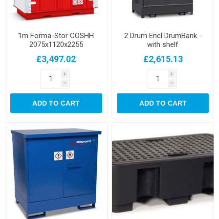
1m Forma-Stor COSHH
2 Drum Encl DrumBank -
2075x1120x2255
with shelf
£3,497.02
£2,615.13
i
i
h
h
ADD TO CART
ADD TO CART