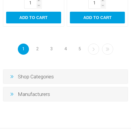
i
i
h
h
ADD TO CART
ADD TO CART
1
2
3
4
5
Shop Categories
Manufacturers