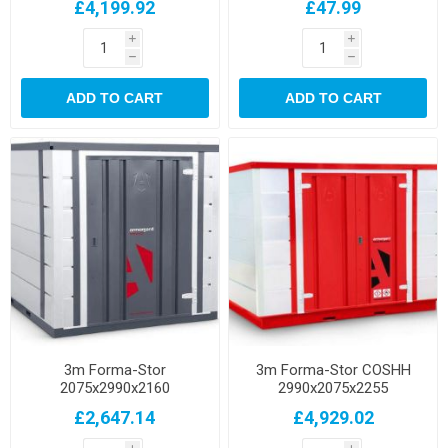
£4,199.92
£47.99
i
i
h
h
ADD TO CART
ADD TO CART
3m Forma-Stor
3m Forma-Stor COSHH
2075x2990x2160
2990x2075x2255
£2,647.14
£4,929.02