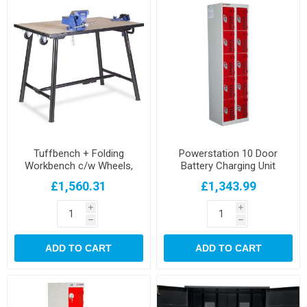
Tuffbench + Folding
Powerstation 10 Door
Workbench c/w Wheels,
Battery Charging Unit
Handle 4" Chain Vice and 6"
£1,560.31
£1,343.99
Engineers Vice
i
i
h
h
ADD TO CART
ADD TO CART