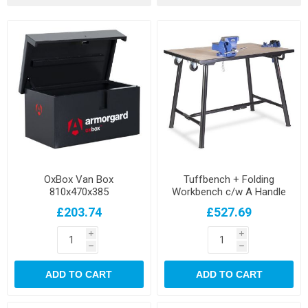
OxBox Van Box
Tuffbench + Folding
810x470x385
Workbench c/w A Handle
and Wheels
£203.74
£527.69
i
i
h
h
ADD TO CART
ADD TO CART