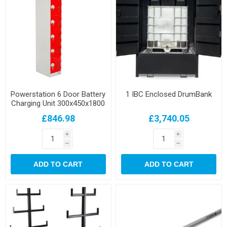
Powerstation 6 Door Battery
1 IBC Enclosed DrumBank
Charging Unit 300x450x1800
£846.98
£3,740.05
i
i
h
h
ADD TO CART
ADD TO CART