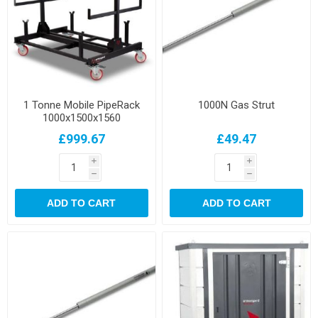
1 Tonne Mobile PipeRack
1000N Gas Strut
1000x1500x1560
£999.67
£49.47
i
i
h
h
ADD TO CART
ADD TO CART