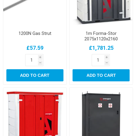
1200N Gas Strut
1m Forma-Stor
2075x1120x2160
£57.59
£1,781.25
i
i
h
h
ADD TO CART
ADD TO CART