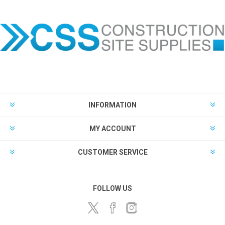
INFORMATION
MY ACCOUNT
CUSTOMER SERVICE
FOLLOW US