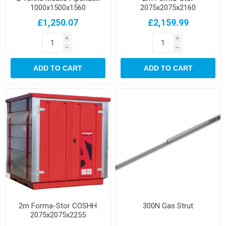
1000x1500x1560
2075x2075x2160
£1,250.07
£2,159.99
i
i
h
h
ADD TO CART
ADD TO CART
2m Forma-Stor COSHH
300N Gas Strut
2075x2075x2255