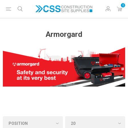
0
Armorgard