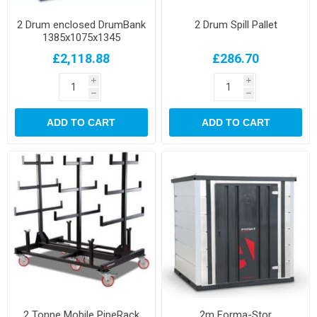
2 Drum enclosed DrumBank
2 Drum Spill Pallet
1385x1075x1345
£2,118.88
£286.70
i
i
h
h
ADD TO CART
ADD TO CART
2 Tonne Mobile PipeRack
2m Forma-Stor