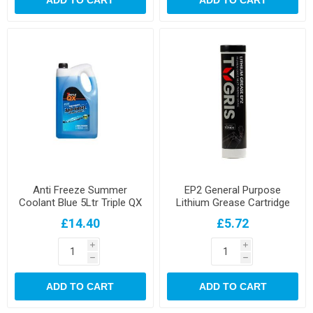
ADD TO CART
ADD TO CART
Anti Freeze Summer
EP2 General Purpose
Coolant Blue 5Ltr Triple QX
Lithium Grease Cartridge
£14.40
£5.72
i
i
h
h
ADD TO CART
ADD TO CART