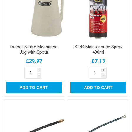
Draper 5 Litre Measuring
XT44 Maintenance Spray
Jug with Spout
400ml
£29.97
£7.13
i
i
h
h
ADD TO CART
ADD TO CART