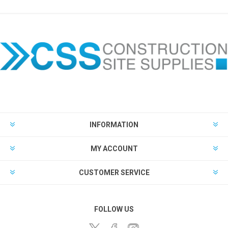
INFORMATION
MY ACCOUNT
CUSTOMER SERVICE
FOLLOW US