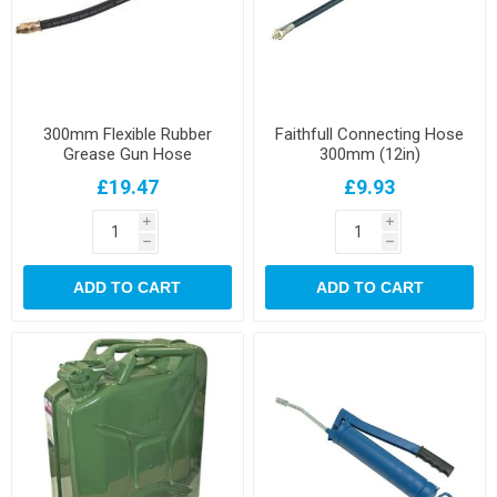
300mm Flexible Rubber
Faithfull Connecting Hose
Grease Gun Hose
300mm (12in)
£19.47
£9.93
i
i
h
h
ADD TO CART
ADD TO CART