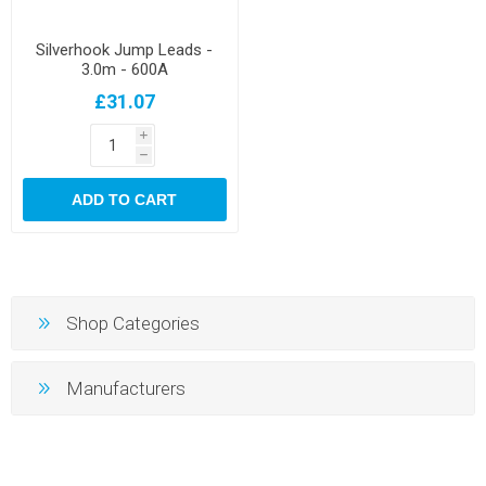
Silverhook Jump Leads -
3.0m - 600A
£31.07
i
h
ADD TO CART
Shop Categories
Manufacturers