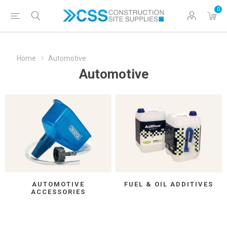
0
Home
Automotive
Automotive
AUTOMOTIVE
FUEL & OIL ADDITIVES
ACCESSORIES