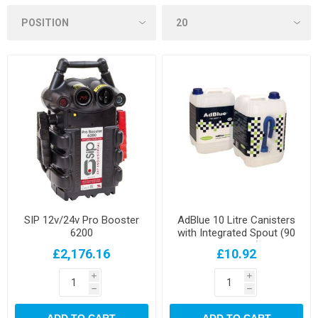
SIP 12v/24v Pro Booster
AdBlue 10 Litre Canisters
6200
with Integrated Spout (90
per pallet)
£2,176.16
£10.92
i
i
h
h