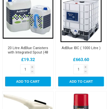
20 Litre AdBlue Canisters
AdBlue IBC ( 1000 Litre )
with Integrated Spout (48
per pallet)
£19.32
£663.60
i
i
h
h
ADD TO CART
ADD TO CART