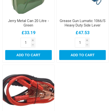
Jerry Metal Can 20 Litre -
Grease Gun Lumatic 1066/S
Green
Heavy Duty Side Lever
£33.19
£47.53
i
i
h
h
ADD TO CART
ADD TO CART