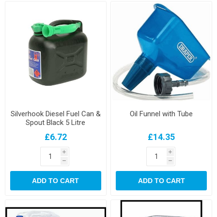
Silverhook Diesel Fuel Can &
Oil Funnel with Tube
Spout Black 5 Litre
£6.72
£14.35
i
i
h
h
ADD TO CART
ADD TO CART