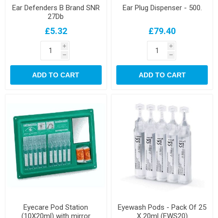
Ear Defenders B Brand SNR
Ear Plug Dispenser - 500.
27Db
£5.32
£79.40
i
i
h
h
ADD TO CART
ADD TO CART
Eyecare Pod Station
Eyewash Pods - Pack Of 25
(10X20ml) with mirror
X 20ml (EWS20)