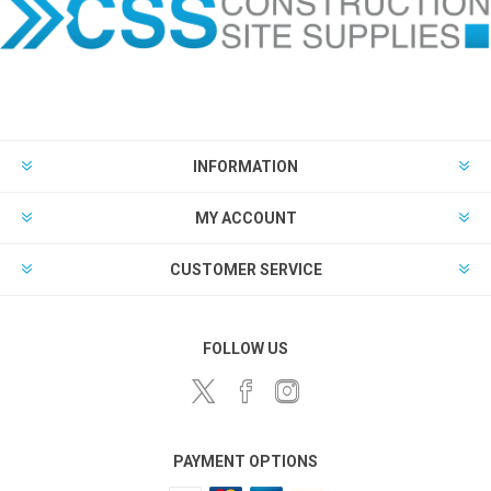
INFORMATION
MY ACCOUNT
CUSTOMER SERVICE
FOLLOW US
PAYMENT OPTIONS