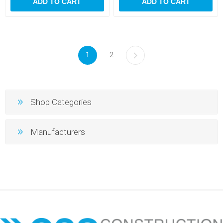
ADD TO CART
ADD TO CART
1
2
Shop Categories
Manufacturers