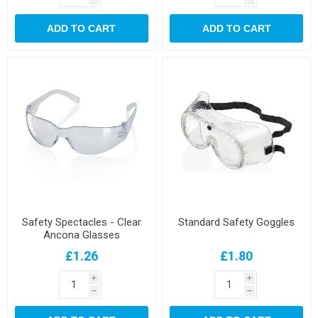
ADD TO CART
ADD TO CART
Safety Spectacles - Clear
Standard Safety Goggles
Ancona Glasses
£1.26
£1.80
i
i
h
h