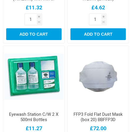
£11.32
£4.62
i
i
h
h
ADD TO CART
ADD TO CART
Eyewash Station C/W 2 X
FFP3 Fold Flat Dust Mask
500ml Bottles
(box 20) BBFFP3D
£11.27
£72.00