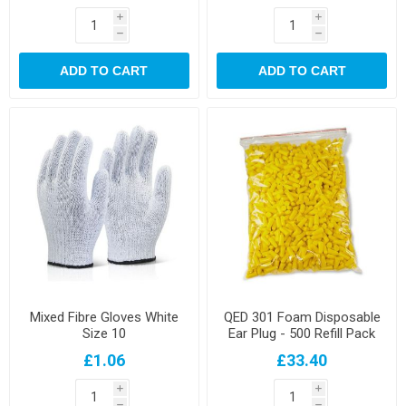
i
i
h
h
ADD TO CART
ADD TO CART
Mixed Fibre Gloves White
QED 301 Foam Disposable
Size 10
Ear Plug - 500 Refill Pack
£1.06
£33.40
i
i
h
h