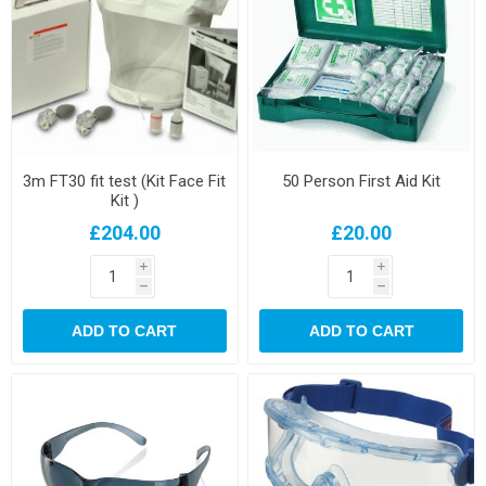
3m FT30 fit test (Kit Face Fit
50 Person First Aid Kit
Kit )
£204.00
£20.00
i
i
h
h
ADD TO CART
ADD TO CART