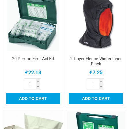
20 Person First Aid Kit
2-Layer Fleece Winter Liner
Black
£22.13
£7.25
i
i
h
h
ADD TO CART
ADD TO CART