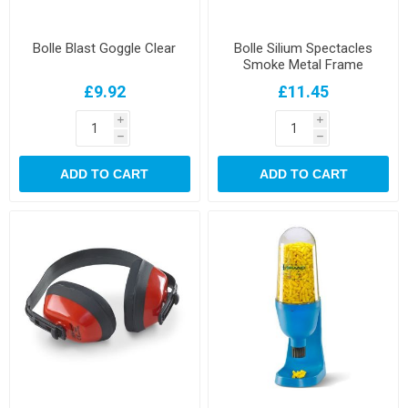
Bolle Blast Goggle Clear
Bolle Silium Spectacles
Smoke Metal Frame
£9.92
£11.45
i
i
h
h
ADD TO CART
ADD TO CART