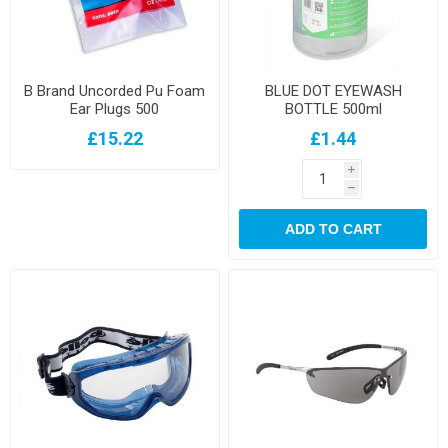
B Brand Uncorded Pu Foam
BLUE DOT EYEWASH
Ear Plugs 500
BOTTLE 500ml
£15.22
£1.44
i
h
ADD TO CART