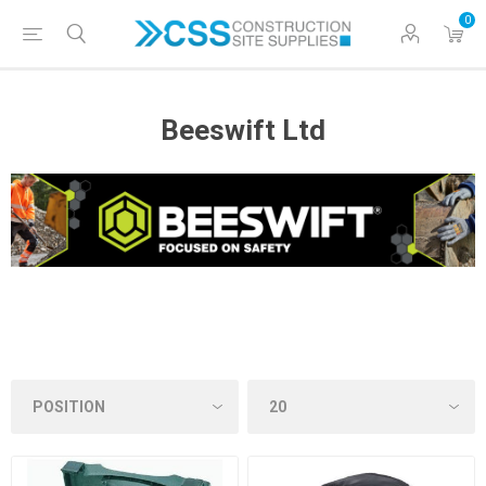
0
Beeswift Ltd