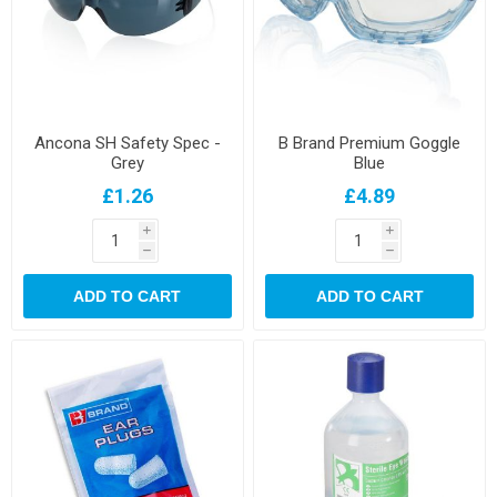
Ancona SH Safety Spec -
B Brand Premium Goggle
Grey
Blue
£1.26
£4.89
i
i
h
h
ADD TO CART
ADD TO CART