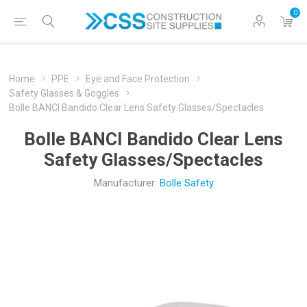
0
Home
PPE
Eye and Face Protection
Safety Glasses & Goggles
Bolle BANCI Bandido Clear Lens Safety Glasses/Spectacles
Bolle BANCI Bandido Clear Lens
Safety Glasses/Spectacles
Manufacturer:
Bolle Safety