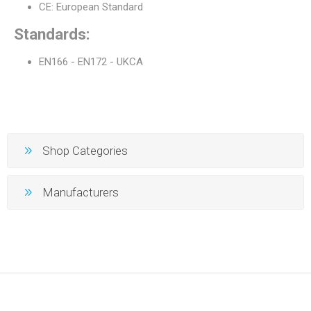
CE: European Standard
Standards:
EN166 - EN172 - UKCA
Shop Categories
Manufacturers