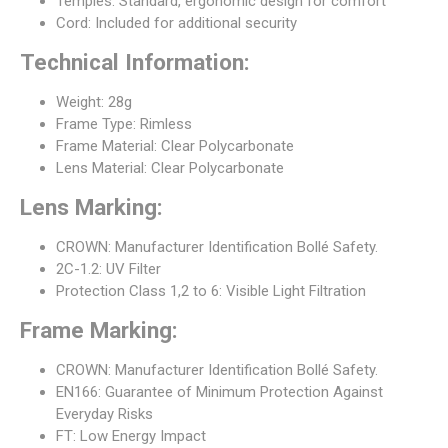
Temples: Standard, ergonomic design for comfort
Cord: Included for additional security
Technical Information:
Weight: 28g
Frame Type: Rimless
Frame Material: Clear Polycarbonate
Lens Material: Clear Polycarbonate
Lens Marking:
CROWN: Manufacturer Identification Bollé Safety.
2C-1.2: UV Filter
Protection Class 1,2 to 6: Visible Light Filtration
Frame Marking:
CROWN: Manufacturer Identification Bollé Safety.
EN166: Guarantee of Minimum Protection Against
Everyday Risks
FT: Low Energy Impact