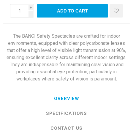
i
ADD TO CART
h
The BANCI Safety Spectacles are crafted for indoor
environments, equipped with clear polycarbonate lenses
that offer a high level of visible light transmission at 90%,
ensuring excellent clarity across different indoor settings.
They are indispensable for maintaining clear vision and
providing essential eye protection, particularly in
workplaces where safety of vision is paramount.
OVERVIEW
SPECIFICATIONS
CONTACT US