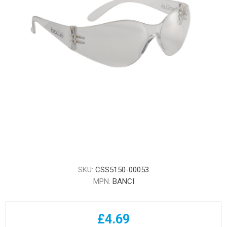
SKU:
CSS5150-00053
MPN:
BANCI
£4.69