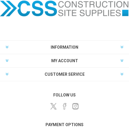
INFORMATION
MY ACCOUNT
CUSTOMER SERVICE
FOLLOW US
PAYMENT OPTIONS