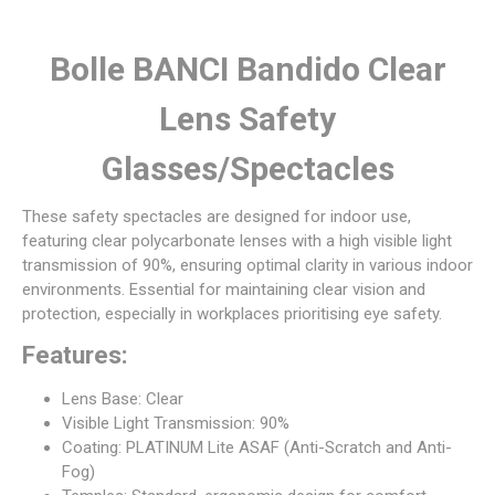
Bolle BANCI Bandido Clear
Lens Safety
Glasses/Spectacles
These safety spectacles are designed for indoor use,
featuring clear polycarbonate lenses with a high visible light
transmission of 90%, ensuring optimal clarity in various indoor
environments. Essential for maintaining clear vision and
protection, especially in workplaces prioritising eye safety.
Features:
Lens Base: Clear
Visible Light Transmission: 90%
Coating: PLATINUM Lite ASAF (Anti-Scratch and Anti-
Fog)