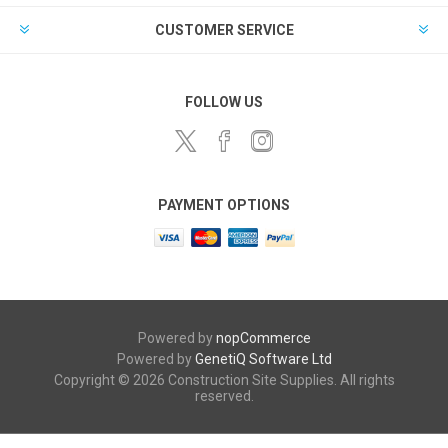
CUSTOMER SERVICE
FOLLOW US
PAYMENT OPTIONS
Powered by
nopCommerce
Powered by
GenetiQ Software Ltd
Copyright © 2026 Construction Site Supplies. All rights
reserved.