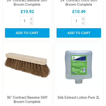
24" Contract Bassine Stiff
24" Contract Coco Soft
Broom Complete
Broom Complete
£10.92
£10.49
i
i
h
h
ADD TO CART
ADD TO CART
36" Contract Bassine Stiff
Deb Estesol Lotion Pure 2L
Broom Complete