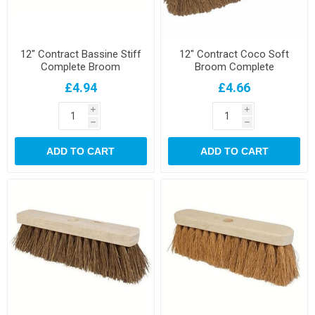
12" Contract Bassine Stiff
12" Contract Coco Soft
Complete Broom
Broom Complete
£4.94
£4.66
i
i
h
h
ADD TO CART
ADD TO CART