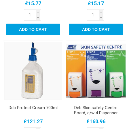
£15.77
£15.17
i
i
h
h
ADD TO CART
ADD TO CART
Deb Protect Cream 700ml
Deb Skin safety Centre
Board, c/w 4 Dispenser
£121.27
£160.96