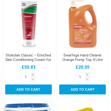
Stokolan Classic – Enriched
Swarfega Hand Cleaner
Skin Conditioning Cream for
Orange Pump Top 4 Litre
Dry / Stressed Skin - 100ML
£50.83
£20.05
i
i
h
h
ADD TO CART
ADD TO CART