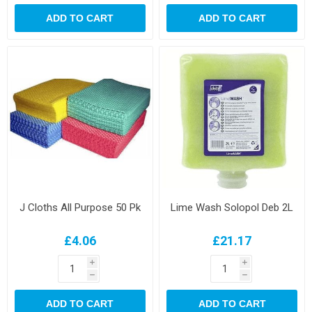
ADD TO CART
ADD TO CART
J Cloths All Purpose 50 Pk
Lime Wash Solopol Deb 2L
£4.06
£21.17
i
i
h
h
ADD TO CART
ADD TO CART