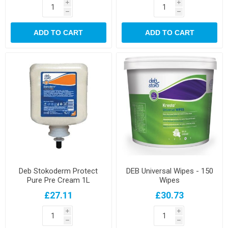
i
i
h
h
ADD TO CART
ADD TO CART
Deb Stokoderm Protect
DEB Universal Wipes - 150
Pure Pre Cream 1L
Wipes
£27.11
£30.73
i
i
h
h