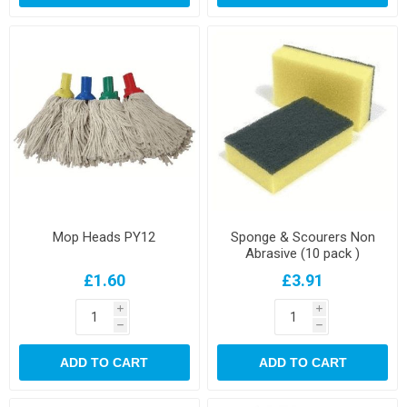
Mop Heads PY12
Sponge & Scourers Non
Abrasive (10 pack )
£1.60
£3.91
i
i
h
h
ADD TO CART
ADD TO CART