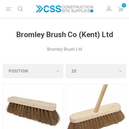
0
Bromley Brush Co (Kent) Ltd
Bromley Brush Ltd