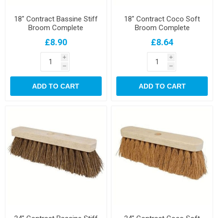
18" Contract Bassine Stiff
18" Contract Coco Soft
Broom Complete
Broom Complete
£8.90
£8.64
i
i
h
h
ADD TO CART
ADD TO CART