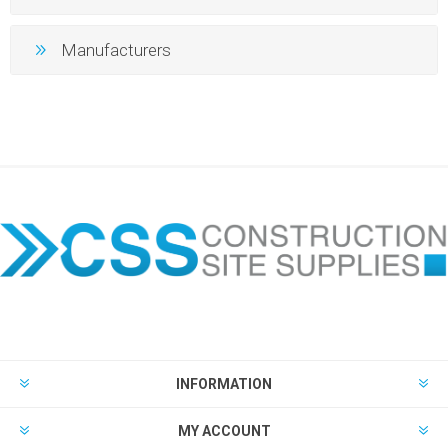
Manufacturers
INFORMATION
MY ACCOUNT