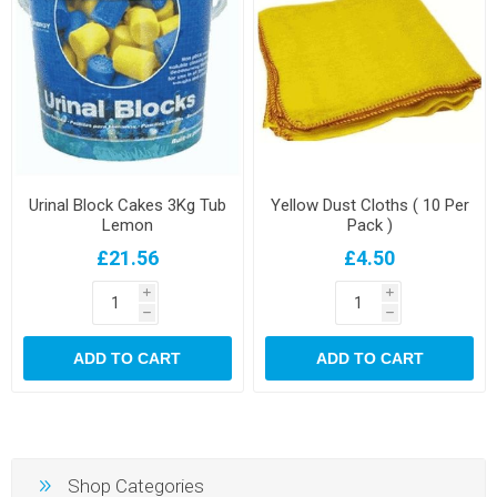
Urinal Block Cakes 3Kg Tub
Yellow Dust Cloths ( 10 Per
Lemon
Pack )
£21.56
£4.50
i
i
h
h
ADD TO CART
ADD TO CART
Shop Categories