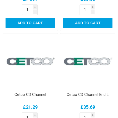
i
i
h
h
ADD TO CART
ADD TO CART
Cetco CD Channel
Cetco CD Channel End L
£21.29
£35.69
i
i