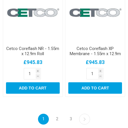
Cetco Coreflash NR - 1.55m
Cetco Coreflash XP
x 12.9m Roll
Membrane - 1.55m x 12.9m
Roll
£945.83
£945.83
i
i
h
h
ADD TO CART
ADD TO CART
1
2
3