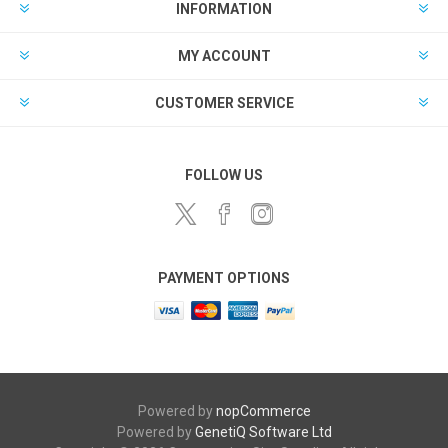
INFORMATION
MY ACCOUNT
CUSTOMER SERVICE
FOLLOW US
PAYMENT OPTIONS
Powered by
nopCommerce
Powered by
GenetiQ Software Ltd