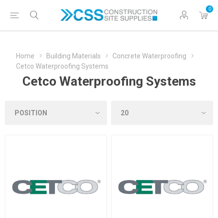
0
Home
Building Materials
Concrete Waterproofing
Cetco Waterproofing Systems
Cetco Waterproofing Systems