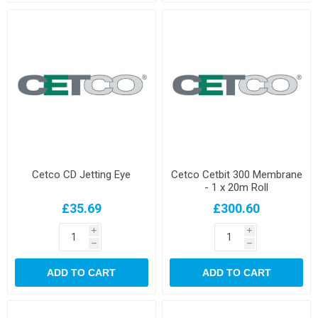
Cetco CD Jetting Eye
Cetco Cetbit 300 Membrane
- 1 x 20m Roll
£35.69
£300.60
i
i
h
h
ADD TO CART
ADD TO CART