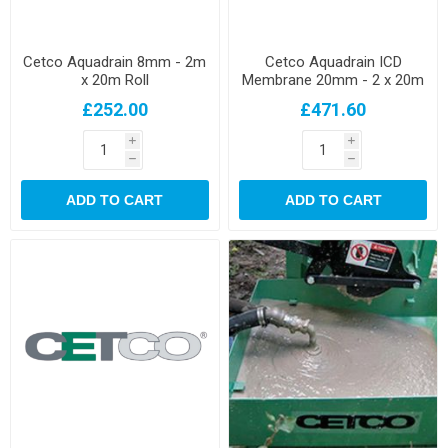
Cetco Aquadrain 8mm - 2m
Cetco Aquadrain ICD
x 20m Roll
Membrane 20mm - 2 x 20m
Roll
£252.00
£471.60
i
i
h
h
ADD TO CART
ADD TO CART