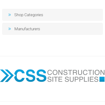
Shop Categories
Manufacturers