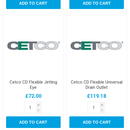
ADD TO CART
ADD TO CART
Cetco CD Flexible Jetting
Cetco CD Flexible Universal
Eye
Drain Outlet
£72.00
£119.18
i
i
h
h
ADD TO CART
ADD TO CART