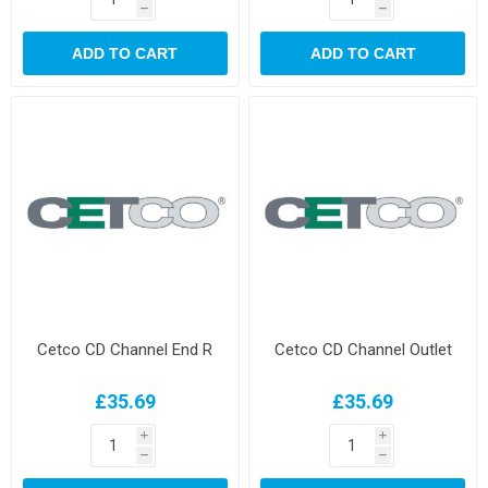
h
h
ADD TO CART
ADD TO CART
Cetco CD Channel End R
Cetco CD Channel Outlet
£35.69
£35.69
i
i
h
h