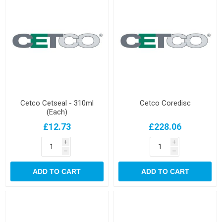
Cetco Cetseal - 310ml
Cetco Coredisc
(Each)
£12.73
£228.06
i
i
h
h
ADD TO CART
ADD TO CART