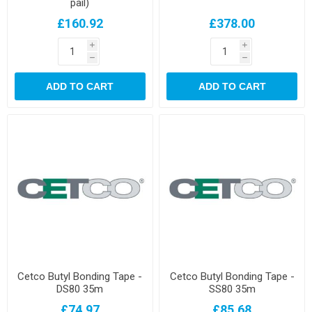
pail)
£160.92
£378.00
i
i
h
h
ADD TO CART
ADD TO CART
Cetco Butyl Bonding Tape -
Cetco Butyl Bonding Tape -
DS80 35m
SS80 35m
£74.97
£85.68