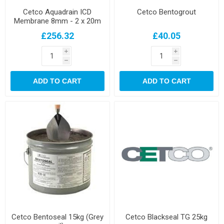
Cetco Aquadrain ICD
Cetco Bentogrout
Membrane 8mm - 2 x 20m
Roll
£256.32
£40.05
i
i
h
h
ADD TO CART
ADD TO CART
Cetco Bentoseal 15kg (Grey
Cetco Blackseal TG 25kg