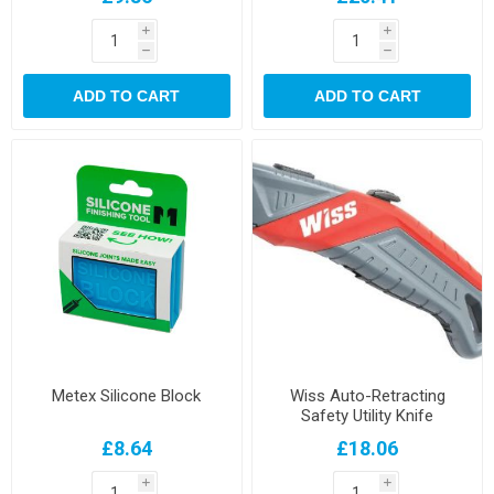
i
i
h
h
ADD TO CART
ADD TO CART
Metex Silicone Block
Wiss Auto-Retracting
Safety Utility Knife
£8.64
£18.06
i
i