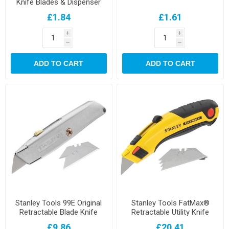
Knife Blades & Dispenser
£1.84
£1.61
i
i
h
h
ADD TO CART
ADD TO CART
Stanley Tools 99E Original
Stanley Tools FatMax®
Retractable Blade Knife
Retractable Utility Knife
£9.86
£20.41