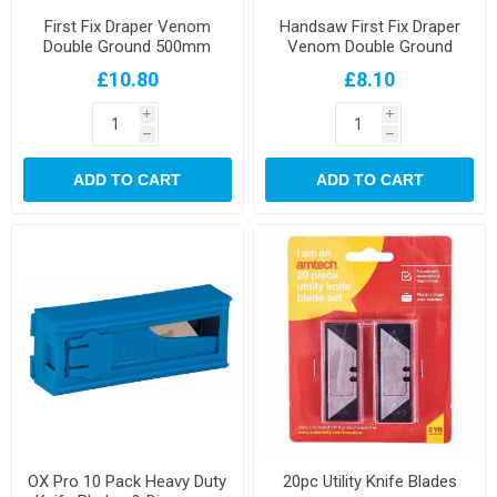
First Fix Draper Venom
Handsaw First Fix Draper
Double Ground 500mm
Venom Double Ground
Handsaw
550mm Saw
£10.80
£8.10
i
i
h
h
ADD TO CART
ADD TO CART
OX Pro 10 Pack Heavy Duty
20pc Utility Knife Blades