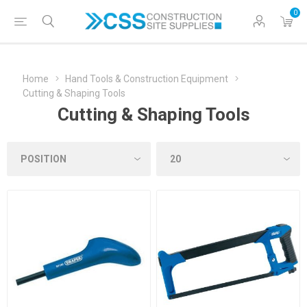
0
Home
Hand Tools & Construction Equipment
Cutting & Shaping Tools
Cutting & Shaping Tools