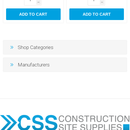
h
h
ADD TO CART
ADD TO CART
Shop Categories
Manufacturers