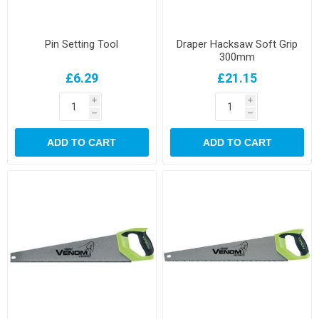
Pin Setting Tool
Draper Hacksaw Soft Grip
300mm
£6.29
£21.15
i
i
h
h
ADD TO CART
ADD TO CART