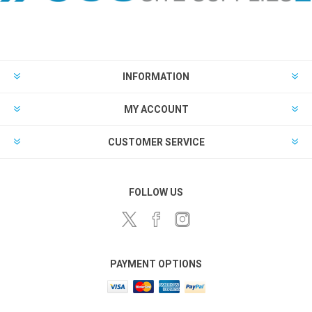
INFORMATION
MY ACCOUNT
CUSTOMER SERVICE
FOLLOW US
PAYMENT OPTIONS