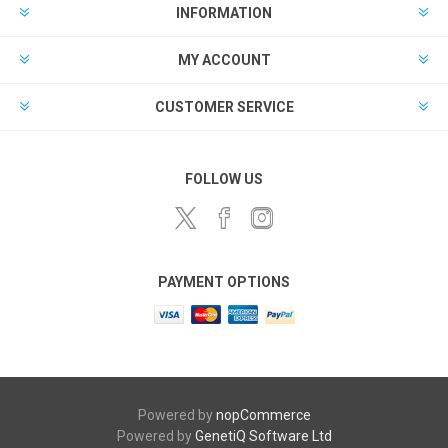
INFORMATION
MY ACCOUNT
CUSTOMER SERVICE
FOLLOW US
PAYMENT OPTIONS
Powered by
nopCommerce
Powered by
GenetiQ Software Ltd