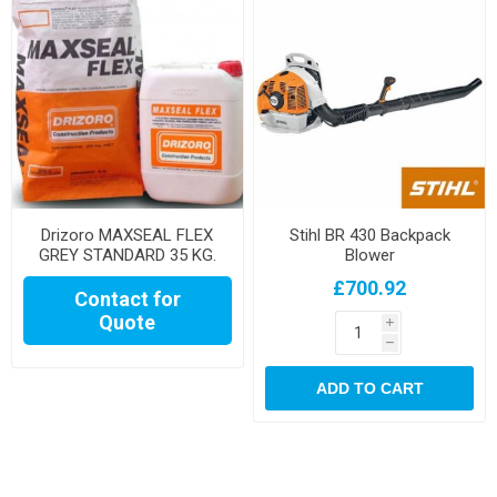
Drizoro MAXSEAL FLEX
Stihl BR 430 Backpack
GREY STANDARD 35 KG.
Blower
SET
£700.92
Contact for
Quote
i
h
ADD TO CART