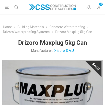
0
Home
Building Materials
Concrete Waterproofing
Drizoro Waterproofing Systems
Drizoro Maxplug 5kg Can
Drizoro Maxplug 5kg Can
Manufacturer:
Drizoro S.A.U