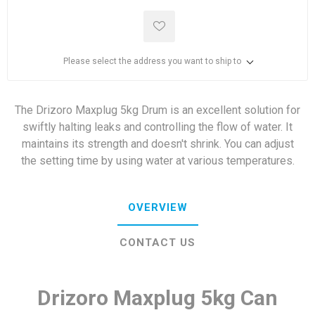
Please select the address you want to ship to
The Drizoro Maxplug 5kg Drum is an excellent solution for
swiftly halting leaks and controlling the flow of water. It
maintains its strength and doesn't shrink. You can adjust
the setting time by using water at various temperatures.
OVERVIEW
CONTACT US
Drizoro Maxplug 5kg Can