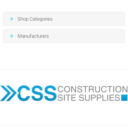
Shop Categories
Manufacturers