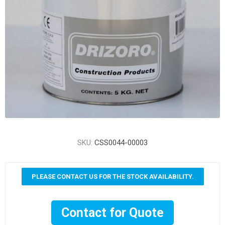
SKU:
CSS0044-00003
PLEASE CONTACT US FOR THE STOCK AVAILABILITY.
Contact for Quote