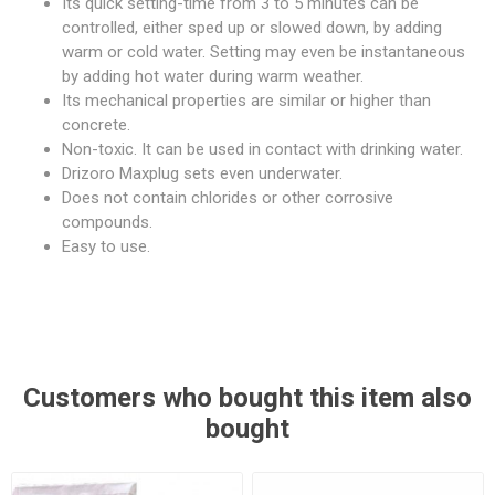
Its quick setting-time from 3 to 5 minutes can be
controlled, either sped up or slowed down, by adding
warm or cold water. Setting may even be instantaneous
by adding hot water during warm weather.
Its mechanical properties are similar or higher than
concrete.
Non-toxic. It can be used in contact with drinking water.
Drizoro Maxplug sets even underwater.
Does not contain chlorides or other corrosive
compounds.
Easy to use.
Customers who bought this item also
bought