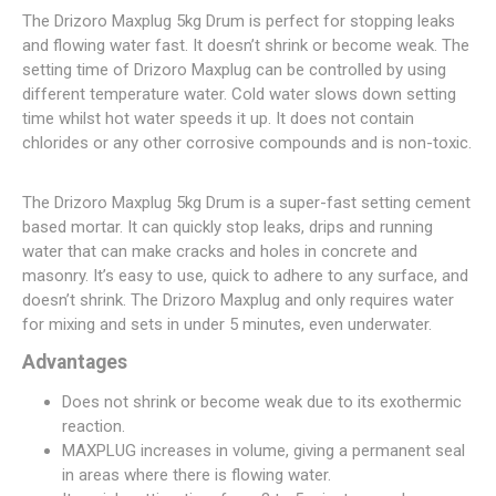
The Drizoro Maxplug 5kg Drum is perfect for stopping leaks
and flowing water fast. It doesn’t shrink or become weak. The
setting time of Drizoro Maxplug can be controlled by using
different temperature water. Cold water slows down setting
time whilst hot water speeds it up. It does not contain
chlorides or any other corrosive compounds and is non-toxic.
The Drizoro Maxplug 5kg Drum is a super-fast setting cement
based mortar. It can quickly stop leaks, drips and running
water that can make cracks and holes in concrete and
masonry. It’s easy to use, quick to adhere to any surface, and
doesn’t shrink. The Drizoro Maxplug and only requires water
for mixing and sets in under 5 minutes, even underwater.
Advantages
Does not shrink or become weak due to its exothermic
reaction.
MAXPLUG increases in volume, giving a permanent seal
in areas where there is flowing water.