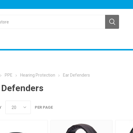
PPE
Hearing Protection
Ear Defenders
 Defenders
Y
PER PAGE