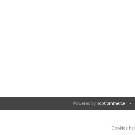
Powered by
nopCommerce
Cookies help