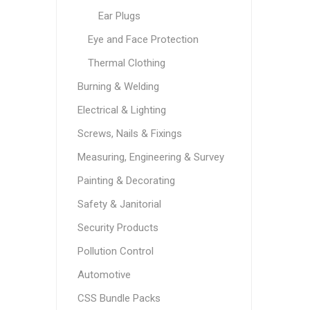
Ear Plugs
Eye and Face Protection
Thermal Clothing
Burning & Welding
Electrical & Lighting
Screws, Nails & Fixings
Measuring, Engineering & Survey
Painting & Decorating
Safety & Janitorial
Security Products
Pollution Control
Automotive
CSS Bundle Packs