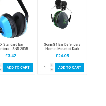
X Standard Ear
Sonis®1 Ear Defenders
enders - SNR 25DB
Helmet Mounted Dark
Grey Cup/Extra Visibility
£3.42
£24.05
Green Plate (SNR 27)
i
i
ADD TO CART
ADD TO CART
h
h