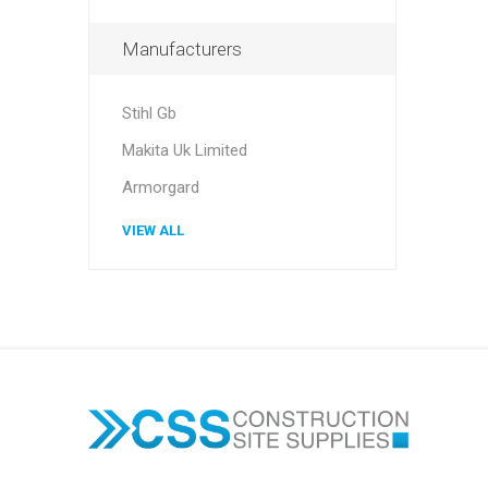
Manufacturers
Stihl Gb
Makita Uk Limited
Armorgard
VIEW ALL