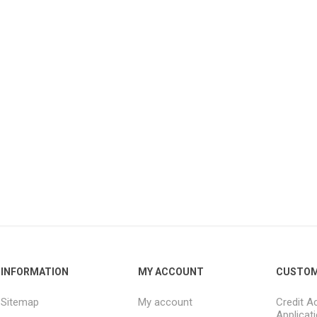
INFORMATION
MY ACCOUNT
CUSTOM
Sitemap
My account
Credit A
Applicat