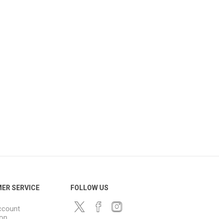
ER SERVICE
FOLLOW US
ccount
ion