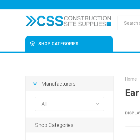
SHOP CATEGORIES
Home
Manufacturers
Ear
DISPLA
Shop Categories