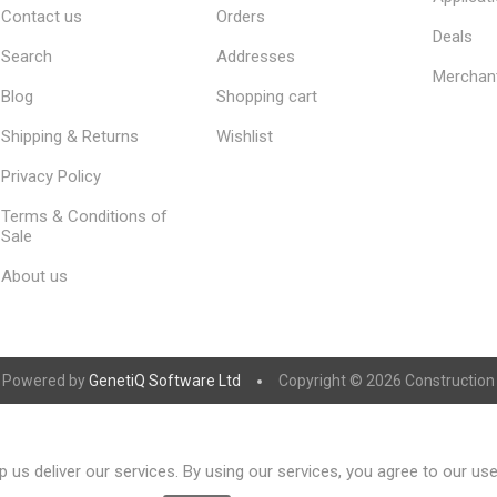
Contact us
Orders
Deals
Search
Addresses
Merchan
Blog
Shopping cart
Shipping & Returns
Wishlist
Privacy Policy
Terms & Conditions of
Sale
About us
Powered by
GenetiQ Software Ltd
Copyright © 2026 Construction S
 us deliver our services. By using our services, you agree to our us