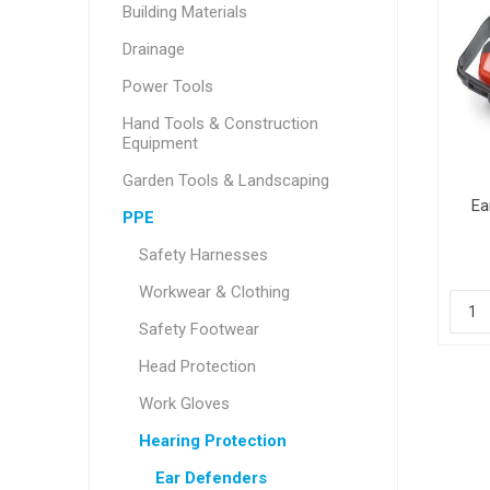
Building Materials
Drainage
Power Tools
Hand Tools & Construction
Equipment
Garden Tools & Landscaping
Ea
PPE
Safety Harnesses
Workwear & Clothing
Safety Footwear
Head Protection
Work Gloves
Hearing Protection
Ear Defenders