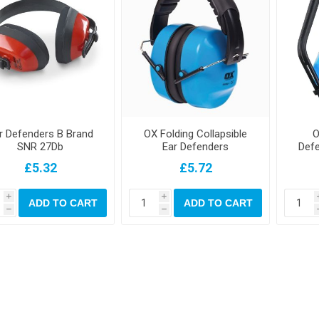
r Defenders B Brand
OX Folding Collapsible
O
SNR 27Db
Ear Defenders
Def
£5.32
£5.72
i
i
ADD TO CART
ADD TO CART
h
h