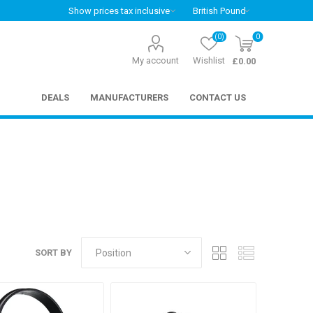
(0)
0
My account
Wishlist
£0.00
DEALS
MANUFACTURERS
CONTACT US
SORT BY