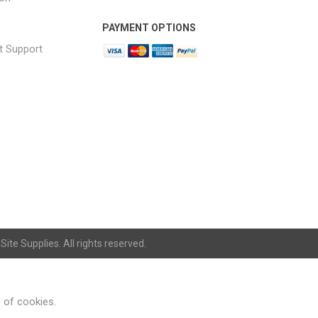
PAYMENT OPTIONS
t Support
ite Supplies. All rights reserved.
e of cookies.