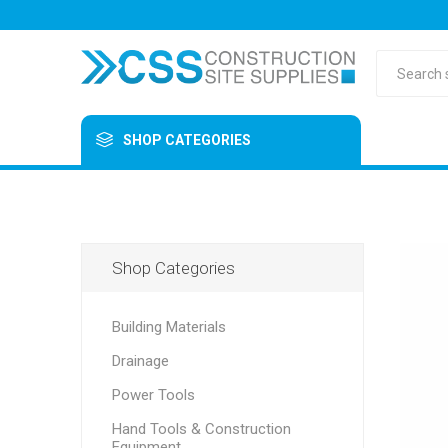
SHOP CATEGORIES
Shop Categories
Building Materials
Drainage
Power Tools
Hand Tools & Construction
Equipment