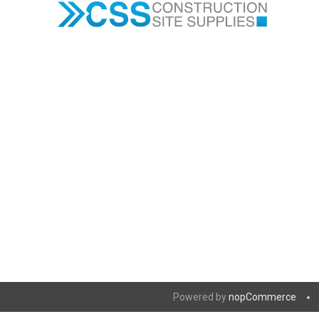
Powered by
nopCommerce