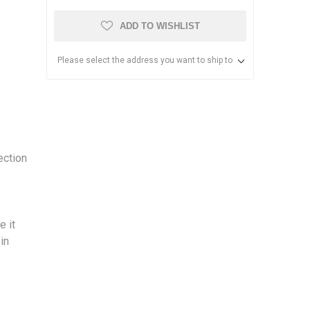
ADD TO WISHLIST
Please select the address you want to ship to
ection
e it
 in