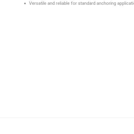
Versatile and reliable for standard anchoring applicat