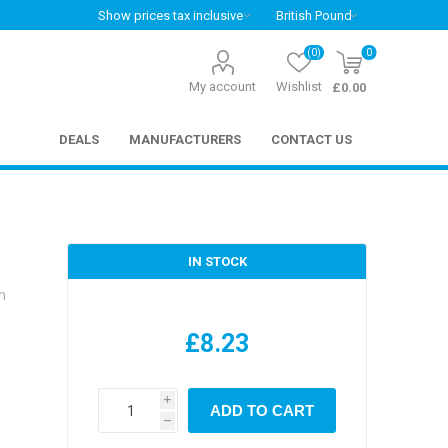
(0)
0
My account
Wishlist
£0.00
DEALS
MANUFACTURERS
CONTACT US
IN STOCK
n
£8.23
i
ADD TO CART
h