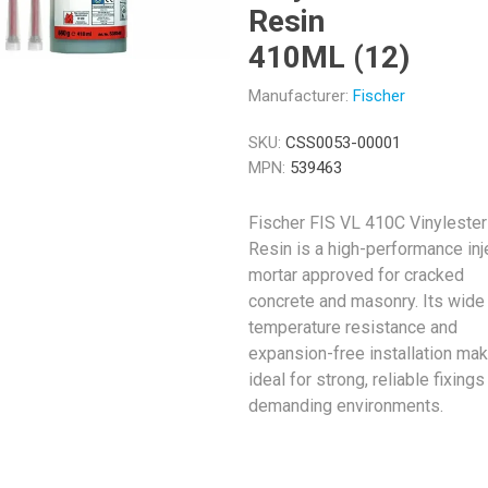
Resin
410ML (12)
Manufacturer:
Fischer
SKU:
CSS0053-00001
MPN:
539463
Fischer FIS VL 410C Vinylester
Resin is a high-performance inj
mortar approved for cracked
concrete and masonry. Its wide
temperature resistance and
expansion-free installation mak
ideal for strong, reliable fixings
demanding environments.