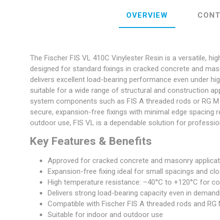
OVERVIEW
CONT
The Fischer FIS VL 410C Vinylester Resin is a versatile, hig
designed for standard fixings in cracked concrete and masonr
delivers excellent load-bearing performance even under h
suitable for a wide range of structural and construction a
system components such as FIS A threaded rods or RG M I 
secure, expansion-free fixings with minimal edge spacing r
outdoor use, FIS VL is a dependable solution for professio
Key Features & Benefits
Approved for cracked concrete and masonry applica
Expansion-free fixing ideal for small spacings and cl
High temperature resistance: –40°C to +120°C for c
Delivers strong load-bearing capacity even in demand
Compatible with Fischer FIS A threaded rods and RG 
Suitable for indoor and outdoor use