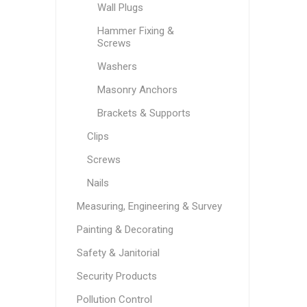
Wall Plugs
Hammer Fixing &
Screws
Washers
Masonry Anchors
Brackets & Supports
Clips
Screws
Nails
Measuring, Engineering & Survey
Painting & Decorating
Safety & Janitorial
Security Products
Pollution Control