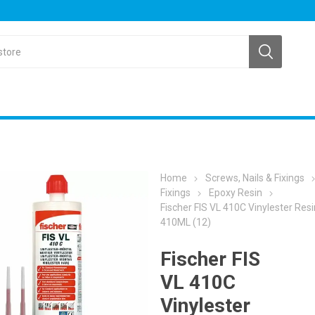
Home
Screws, Nails & Fixings
Fixings
Epoxy Resin
Fischer FIS VL 410C Vinylester Resi
410ML (12)
Fischer FIS
VL 410C
Vinylester