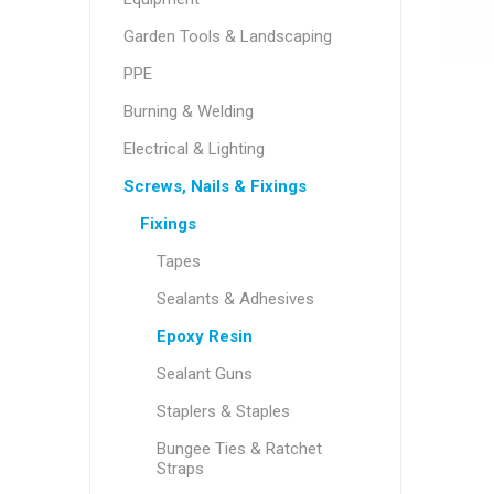
Garden Tools & Landscaping
PPE
Burning & Welding
Electrical & Lighting
Screws, Nails & Fixings
Fixings
Tapes
Sealants & Adhesives
Epoxy Resin
Sealant Guns
Staplers & Staples
Bungee Ties & Ratchet
Straps