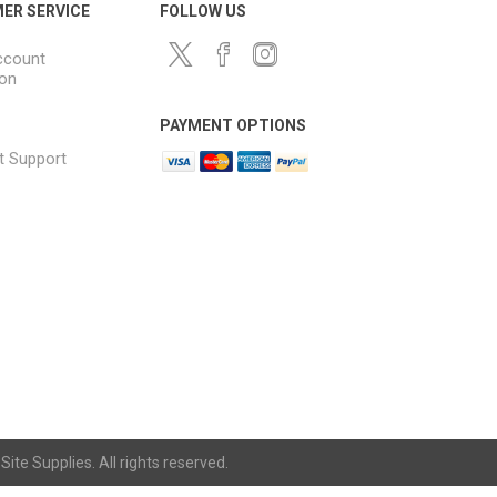
ER SERVICE
FOLLOW US
ccount
ion
PAYMENT OPTIONS
t Support
ite Supplies. All rights reserved.