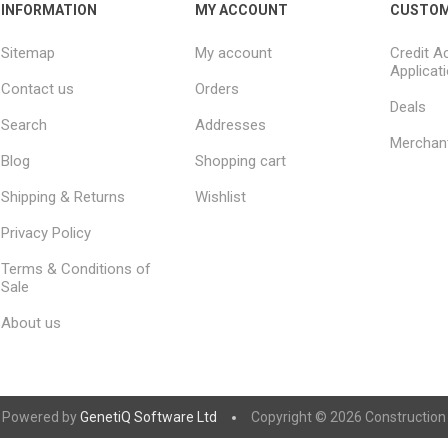
INFORMATION
MY ACCOUNT
CUSTOM
Sitemap
My account
Credit A
Applicat
Contact us
Orders
Deals
Search
Addresses
Merchan
Blog
Shopping cart
Shipping & Returns
Wishlist
Privacy Policy
Terms & Conditions of
Sale
About us
Powered by
GenetiQ Software Ltd
Copyright © 2026 Construction S