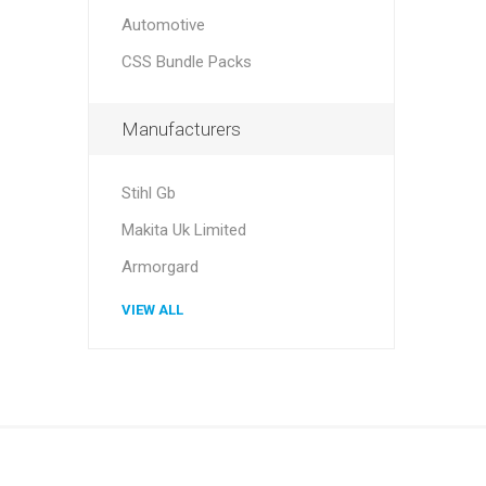
Automotive
CSS Bundle Packs
Manufacturers
Stihl Gb
Makita Uk Limited
Armorgard
VIEW ALL