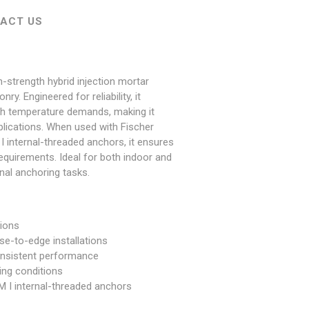
ACT US
h-strength hybrid injection mortar
y. Engineered for reliability, it
igh temperature demands, making it
pplications. When used with Fischer
internal-threaded anchors, it ensures
equirements. Ideal for both indoor and
nal anchoring tasks.
tions
ose-to-edge installations
onsistent performance
ing conditions
M I internal-threaded anchors