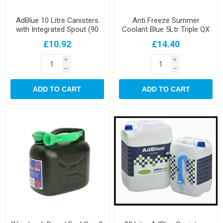
AdBlue 10 Litre Canisters
Anti Freeze Summer
with Integrated Spout (90
Coolant Blue 5Ltr Triple QX
per pallet)
£10.92
£14.40
i
i
h
h
ADD TO CART
ADD TO CART