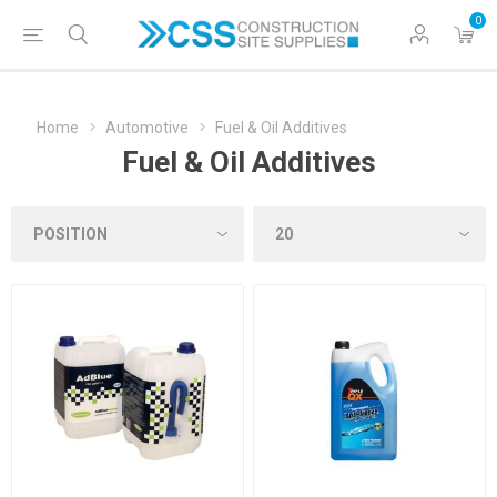
0
Home
Automotive
Fuel & Oil Additives
Fuel & Oil Additives