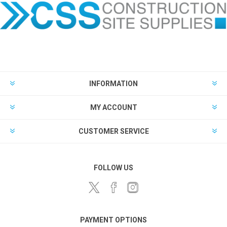
INFORMATION
MY ACCOUNT
CUSTOMER SERVICE
FOLLOW US
PAYMENT OPTIONS