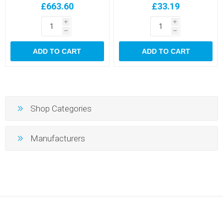
£663.60
£33.19
i
i
h
h
ADD TO CART
ADD TO CART
Shop Categories
Manufacturers