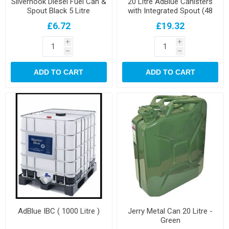
Silverhook Diesel Fuel Can &
20 Litre AdBlue Canisters
Spout Black 5 Litre
with Integrated Spout (48
per pallet)
£6.72
£19.32
i
i
h
h
ADD TO CART
ADD TO CART
AdBlue IBC ( 1000 Litre )
Jerry Metal Can 20 Litre -
Green