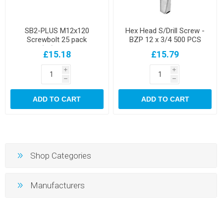
SB2-PLUS M12x120
Hex Head S/Drill Screw -
Screwbolt 25 pack
BZP 12 x 3/4 500 PCS
10(12)x45/120
£15.18
£15.79
i
i
h
h
ADD TO CART
ADD TO CART
Shop Categories
Manufacturers