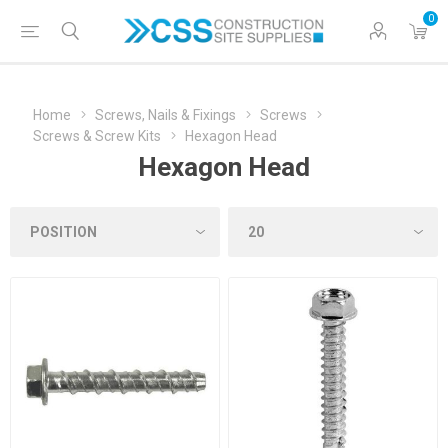
0
Home
Screws, Nails & Fixings
Screws
Screws & Screw Kits
Hexagon Head
Hexagon Head