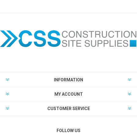
INFORMATION
MY ACCOUNT
CUSTOMER SERVICE
FOLLOW US