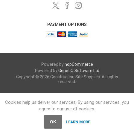
PAYMENT OPTIONS
Powered by
nopCommerce
Powered by
GenetiQ Software Ltd
Copyright © 2026 Construction Site Supplies. All rights
reserved.
Cookies help us deliver our services. By using our services, you
agree to our use of cookies.
OK
LEARN MORE