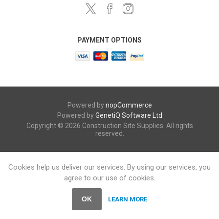
PAYMENT OPTIONS
Powered by
nopCommerce
Powered by
GenetiQ Software Ltd
Copyright © 2026 Construction Site Supplies. All rights
reserved.
Cookies help us deliver our services. By using our services, you
agree to our use of cookies.
OK
LEARN MORE