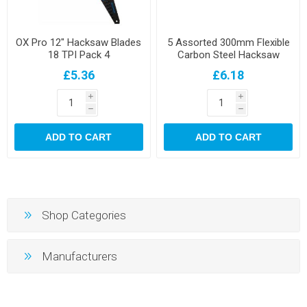
OX Pro 12" Hacksaw Blades
5 Assorted 300mm Flexible
18 TPI Pack 4
Carbon Steel Hacksaw
Blades
£5.36
£6.18
i
i
h
h
ADD TO CART
ADD TO CART
Shop Categories
Manufacturers