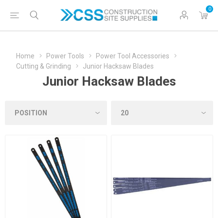
0
Home
Power Tools
Power Tool Accessories
Cutting & Grinding
Junior Hacksaw Blades
Junior Hacksaw Blades