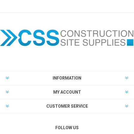
INFORMATION
MY ACCOUNT
CUSTOMER SERVICE
FOLLOW US