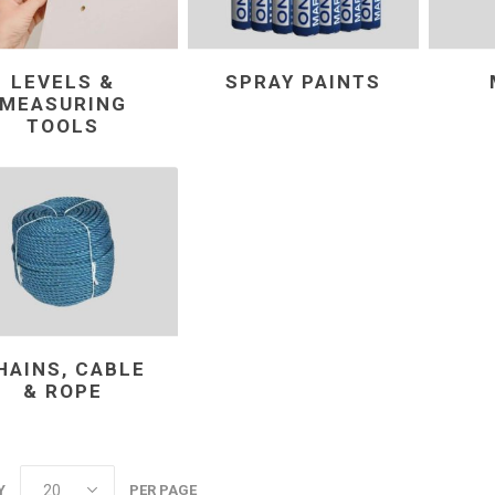
LEVELS &
SPRAY PAINTS
MEASURING
TOOLS
HAINS, CABLE
& ROPE
Y
PER PAGE