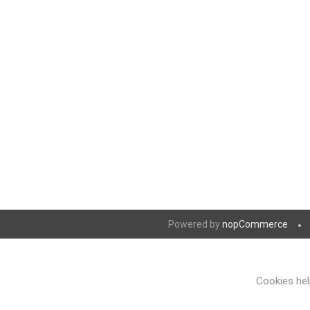
Powered by
nopCommerce
Cookies help