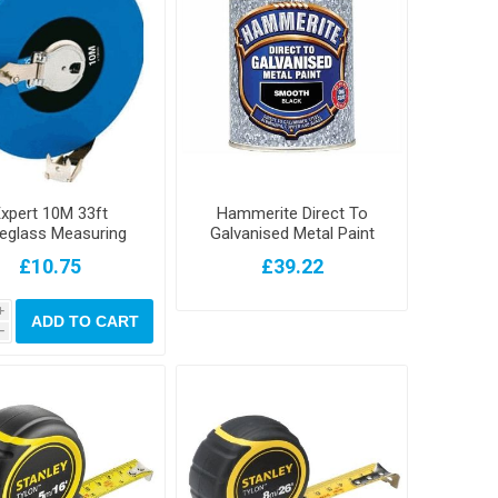
xpert 10M 33ft
Hammerite Direct To
reglass Measuring
Galvanised Metal Paint
Tape
Black 750ml
£10.75
£39.22
i
ADD TO CART
h