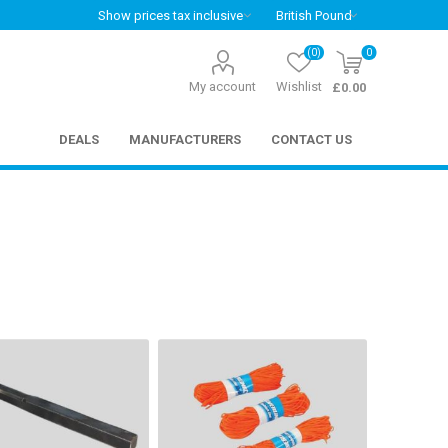
(0)
0
My account
Wishlist
£0.00
DEALS
MANUFACTURERS
CONTACT US