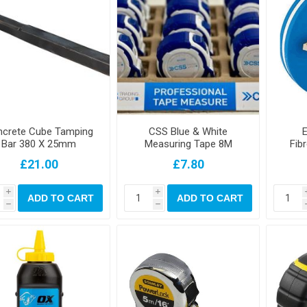
crete Cube Tamping
CSS Blue & White
E
Bar 380 X 25mm
Measuring Tape 8M
Fib
£21.00
£7.80
i
i
ADD TO CART
ADD TO CART
h
h