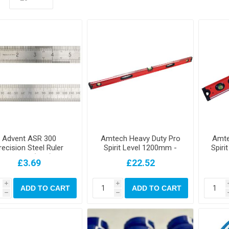
Advent ASR 300
Amtech Heavy Duty Pro
Amte
recision Steel Ruler
Spirit Level 1200mm -
Spiri
300mm (12in)
48"
£3.69
£22.52
i
i
ADD TO CART
ADD TO CART
h
h