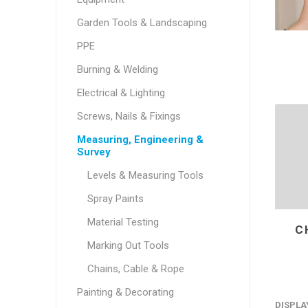
Garden Tools & Landscaping
PPE
Burning & Welding
Electrical & Lighting
Screws, Nails & Fixings
Measuring, Engineering &
Survey
Levels & Measuring Tools
Spray Paints
Material Testing
C
Marking Out Tools
Chains, Cable & Rope
Painting & Decorating
DISPLA