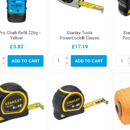
ro Chalk Refill 226g -
Stanley Tools
Sta
Yellow
PowerLock® Classic
Poc
Pocket Tape 5m/16ft
(Wi
£3.83
£17.19
(Width 19mm)
i
i
ADD TO CART
ADD TO CART
h
h