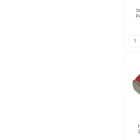
S
P
(