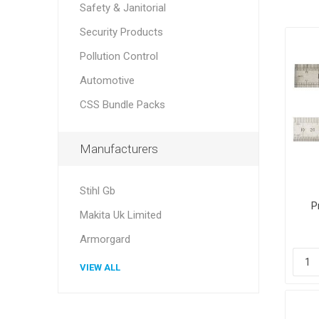
Safety & Janitorial
Security Products
Pollution Control
Automotive
CSS Bundle Packs
Manufacturers
Stihl Gb
P
Makita Uk Limited
Armorgard
VIEW ALL