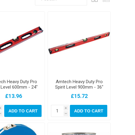
ch Heavy Duty Pro
Amtech Heavy Duty Pro
t Level 600mm - 24"
Spirit Level 900mm - 36"
"
£13.96
£15.72
i
i
ADD TO CART
ADD TO CART
h
h