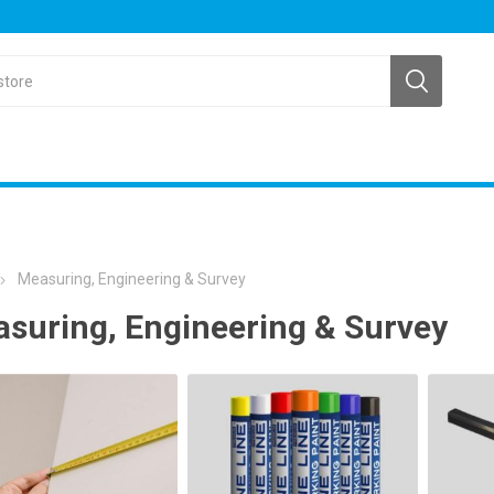
Measuring, Engineering & Survey
suring, Engineering & Survey