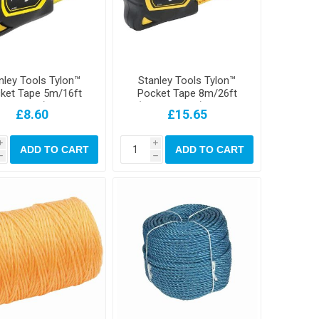
nley Tools Tylon™
Stanley Tools Tylon™
ket Tape 5m/16ft
Pocket Tape 8m/26ft
dth 19mm) Carded
(Width 25mm) Loose
£8.60
£15.65
i
i
ADD TO CART
ADD TO CART
h
h