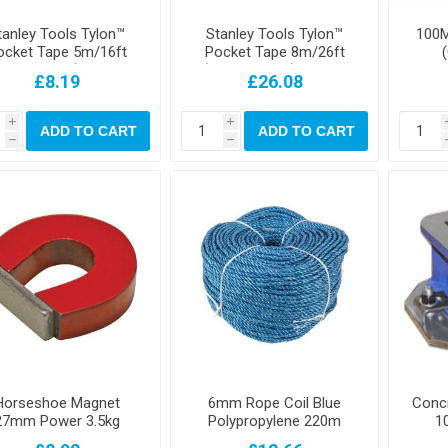
tanley Tools Tylon™
Stanley Tools Tylon™
100M
ocket Tape 5m/16ft
Pocket Tape 8m/26ft
Width 19mm) Loose
(Width 25mm) Carded
£8.19
£26.08
i
i
ADD TO CART
ADD TO CART
h
h
Horseshoe Magnet
6mm Rope Coil Blue
Conc
27mm Power 3.5kg
Polypropylene 220m
1