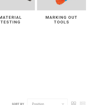
MATERIAL
MARKING OUT
TESTING
TOOLS
SORT BY