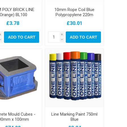
 POLY BRICK LINE
10mm Rope Coil Blue
(Orange) BL100
Polypropylene 220m
£3.78
£30.01
i
i
ADD TO CART
ADD TO CART
h
h
rete Mould Cubes -
Line Marking Paint 750ml
00mm x 100mm
Blue