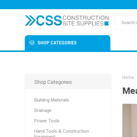
SHOP CATEGORIES
Home
Shop Categories
Mea
Building Materials
Drainage
Power Tools
Hand Tools & Construction
Equipment