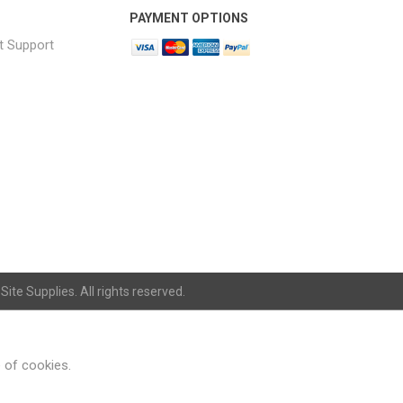
PAYMENT OPTIONS
t Support
ite Supplies. All rights reserved.
e of cookies.