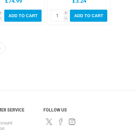
£74.99
£3.24
i
i
ADD TO CART
ADD TO CART
h
h
ER SERVICE
FOLLOW US
ccount
ion