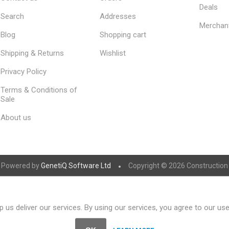
Deals
Search
Addresses
Merchan
Blog
Shopping cart
Shipping & Returns
Wishlist
Privacy Policy
Terms & Conditions of
Sale
About us
Powered by
GenetiQ Software Ltd
Copyright © 2026 Construction S
 us deliver our services. By using our services, you agree to our us