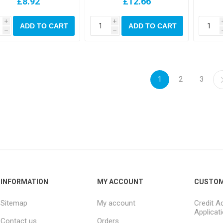
£8.92
£12.66
i
i
ADD TO CART
ADD TO CART
h
h
1
2
3
INFORMATION
MY ACCOUNT
CUSTOM
Sitemap
My account
Credit A
Applicat
Contact us
Orders