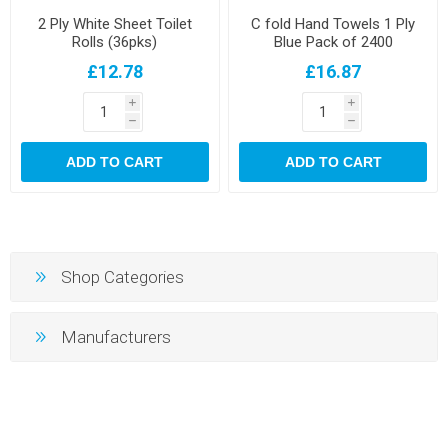
2 Ply White Sheet Toilet
C fold Hand Towels 1 Ply
Rolls (36pks)
Blue Pack of 2400
£12.78
£16.87
i
i
h
h
ADD TO CART
ADD TO CART
Shop Categories
Manufacturers