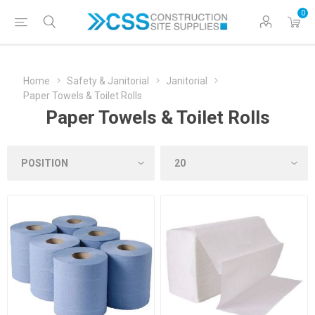
0
Home
Safety & Janitorial
Janitorial
Paper Towels & Toilet Rolls
Paper Towels & Toilet Rolls