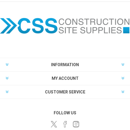
INFORMATION
MY ACCOUNT
CUSTOMER SERVICE
FOLLOW US