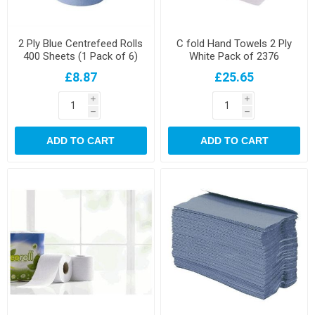
2 Ply Blue Centrefeed Rolls
C fold Hand Towels 2 Ply
400 Sheets (1 Pack of 6)
White Pack of 2376
£8.87
£25.65
i
i
h
h
ADD TO CART
ADD TO CART