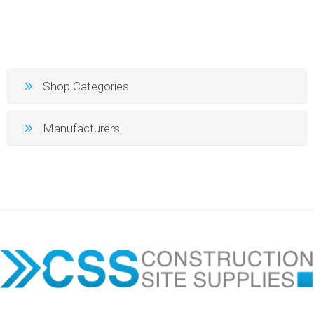
Shop Categories
Manufacturers