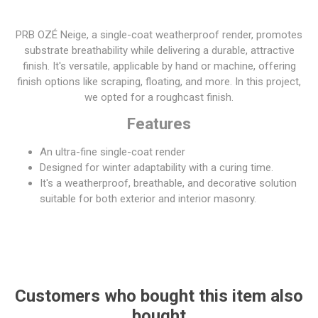
PRB OZÉ Neige, a single-coat weatherproof render, promotes
substrate breathability while delivering a durable, attractive
finish. It's versatile, applicable by hand or machine, offering
finish options like scraping, floating, and more. In this project,
we opted for a roughcast finish.
Features
An ultra-fine single-coat render
Designed for winter adaptability with a curing time.
It's a weatherproof, breathable, and decorative solution
suitable for both exterior and interior masonry.
Customers who bought this item also
bought