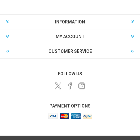
INFORMATION
MY ACCOUNT
CUSTOMER SERVICE
FOLLOW US
PAYMENT OPTIONS