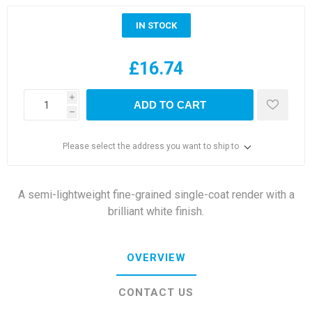
IN STOCK
£16.74
i
ADD TO CART
h
Please select the address you want to ship to
A semi-lightweight fine-grained single-coat render with a
brilliant white finish.
OVERVIEW
CONTACT US