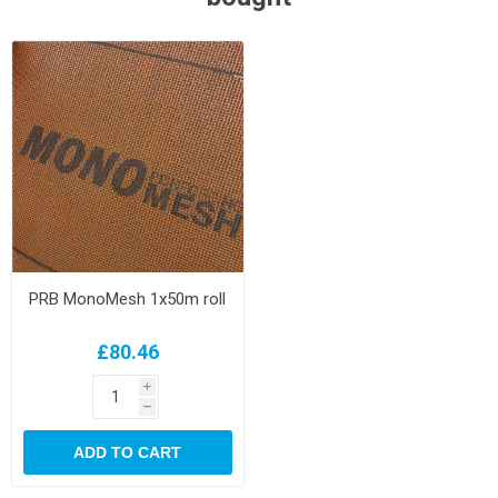
PRB MonoMesh 1x50m roll
£80.46
i
h
ADD TO CART