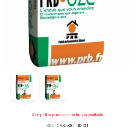
Sorry - this product is no longer available
SKU:
CSS5882-00001