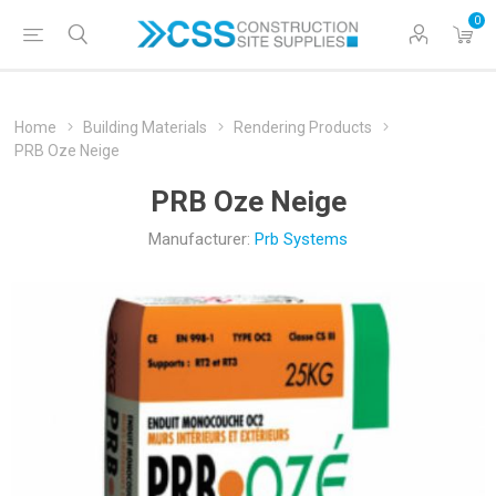
0
Home
Building Materials
Rendering Products
PRB Oze Neige
PRB Oze Neige
Manufacturer:
Prb Systems