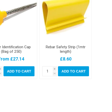
 Identification Cap
Rebar Safety Strip (1mtr
(Bag of 250)
length)
From £27.14
£8.60
i
i
ADD TO CART
ADD TO CART
h
h