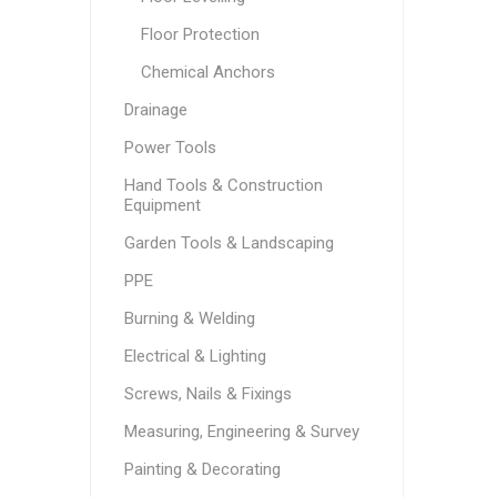
Floor Protection
Chemical Anchors
Drainage
Power Tools
Hand Tools & Construction
Equipment
Garden Tools & Landscaping
PPE
Burning & Welding
Electrical & Lighting
Screws, Nails & Fixings
Measuring, Engineering & Survey
Painting & Decorating