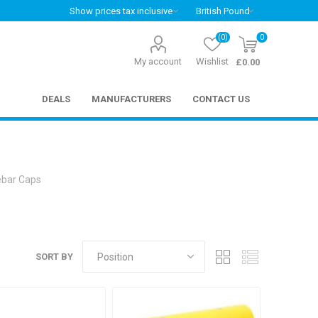
(0)
0
My account
Wishlist
£0.00
DEALS
MANUFACTURERS
CONTACT US
bar Caps
SORT BY