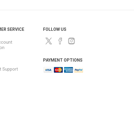
ER SERVICE
FOLLOW US
ccount
ion
PAYMENT OPTIONS
t Support