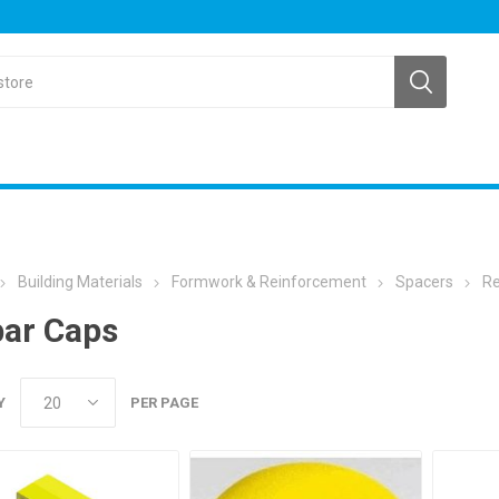
Building Materials
Formwork & Reinforcement
Spacers
Re
ar Caps
Y
PER PAGE