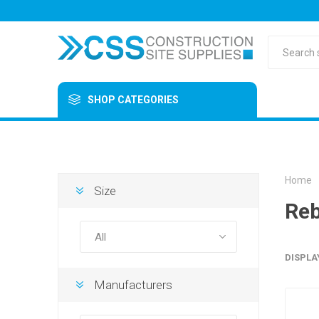
SHOP CATEGORIES
Home
Size
Reb
DISPLA
Manufacturers