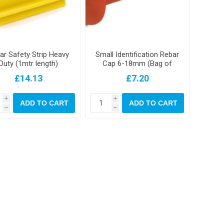
ar Safety Strip Heavy
Small Identification Rebar
Duty (1mtr length)
Cap 6-18mm (Bag of
250)
£14.13
£7.20
i
i
ADD TO CART
ADD TO CART
h
h