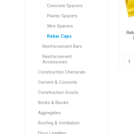
Concrete Spacers
Plastic Spacers
Wire Spacers
Reb
Rebar Caps
Reinforcement Bars
Reinforcement
Accessories
Construction Chemicals
Cement & Concrete
Construction Grouts
Bricks & Blocks
Aggregates
Roofing & Ventilation
Floor Levelling