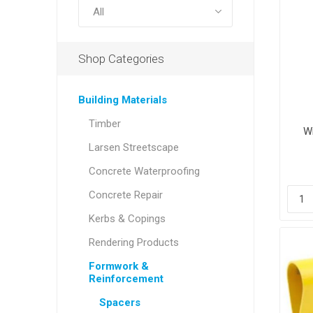
Shop Categories
Building Materials
Timber
W
Larsen Streetscape
Concrete Waterproofing
Concrete Repair
Kerbs & Copings
Rendering Products
Formwork &
Reinforcement
Spacers