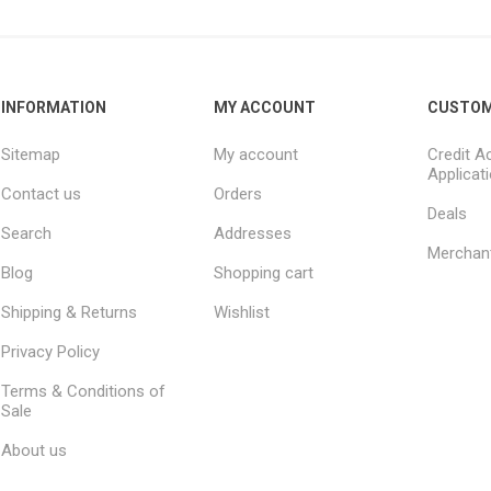
INFORMATION
MY ACCOUNT
CUSTOM
Sitemap
My account
Credit A
Applicat
Contact us
Orders
Deals
Search
Addresses
Merchan
Blog
Shopping cart
Shipping & Returns
Wishlist
Privacy Policy
Terms & Conditions of
Sale
About us