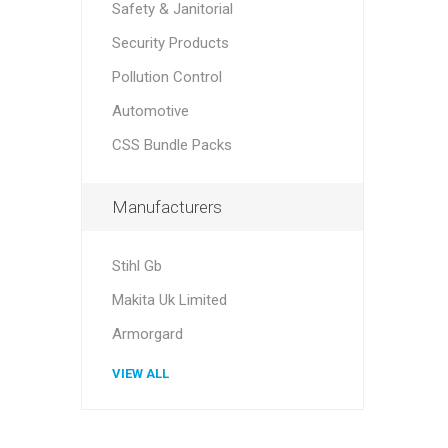
Safety & Janitorial
Security Products
Pollution Control
Automotive
CSS Bundle Packs
Manufacturers
Stihl Gb
Makita Uk Limited
Armorgard
VIEW ALL