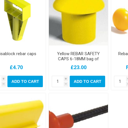
isablock rebar caps
Yellow REBAR SAFETY
Rebar
CAPS 6-18MM bag of
250 mushroom
£4.70
£23.00
i
i
ADD TO CART
ADD TO CART
h
h