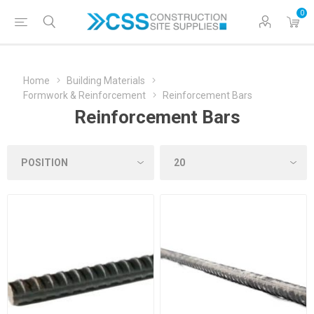
0
Home
Building Materials
Formwork & Reinforcement
Reinforcement Bars
Reinforcement Bars