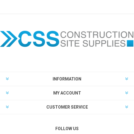
INFORMATION
MY ACCOUNT
CUSTOMER SERVICE
FOLLOW US