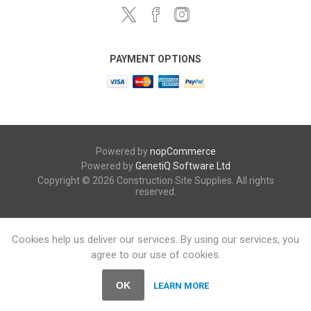
PAYMENT OPTIONS
Powered by
nopCommerce
Powered by
GenetiQ Software Ltd
Copyright © 2026 Construction Site Supplies. All rights
reserved.
Cookies help us deliver our services. By using our services, you
agree to our use of cookies.
OK
LEARN MORE