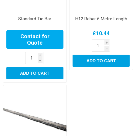
Standard Tie Bar
H12 Rebar 6 Metre Length
£10.44
Contact for
Quote
i
h
i
ADD TO CART
h
ADD TO CART