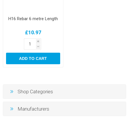
H16 Rebar 6 metre Length
£10.97
i
h
ADD TO CART
Shop Categories
Manufacturers