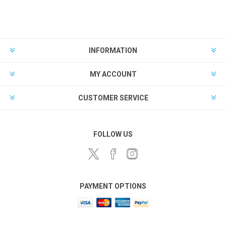
INFORMATION
MY ACCOUNT
CUSTOMER SERVICE
FOLLOW US
PAYMENT OPTIONS