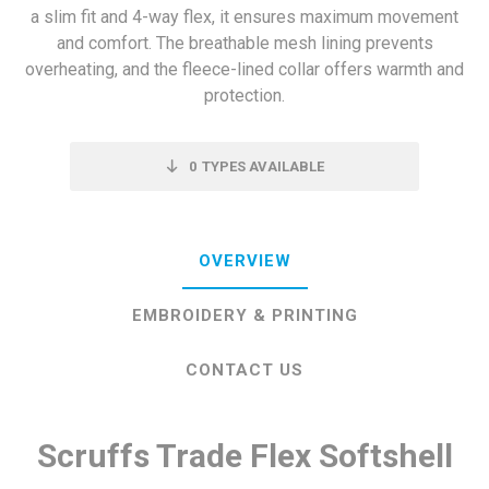
a slim fit and 4-way flex, it ensures maximum movement
and comfort. The breathable mesh lining prevents
overheating, and the fleece-lined collar offers warmth and
protection.
0
TYPES AVAILABLE
OVERVIEW
EMBROIDERY & PRINTING
CONTACT US
Scruffs Trade Flex Softshell