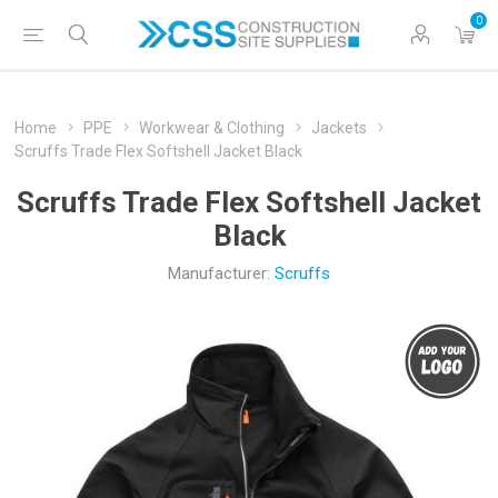
0
Home
PPE
Workwear & Clothing
Jackets
Scruffs Trade Flex Softshell Jacket Black
Scruffs Trade Flex Softshell Jacket
Black
Manufacturer:
Scruffs