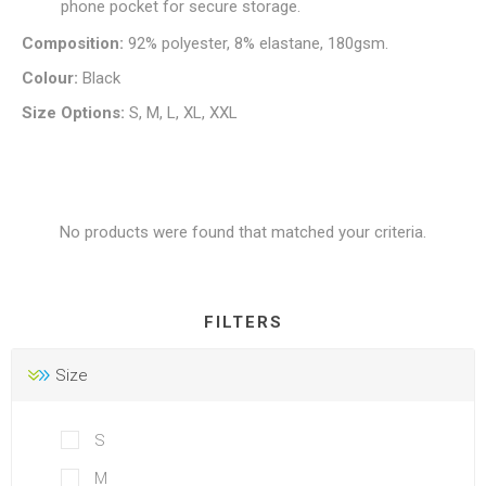
phone pocket for secure storage.
Composition:
92% polyester, 8% elastane, 180gsm.
Colour:
Black
Size Options:
S, M, L, XL, XXL
No products were found that matched your criteria.
FILTERS
Size
S
M