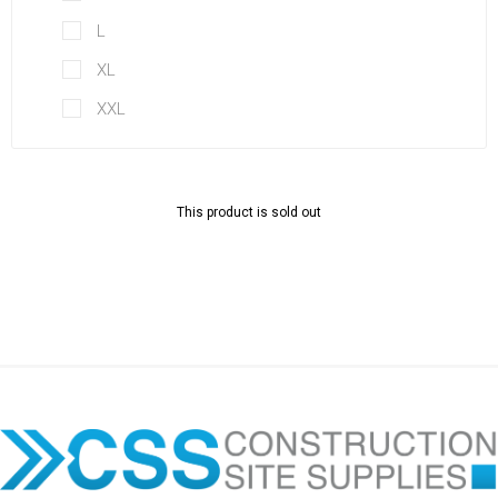
L
XL
XXL
This product is sold out