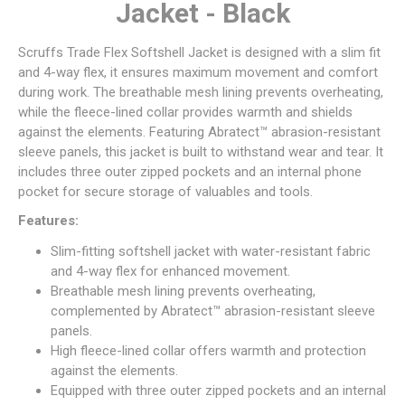
Jacket - Black
Scruffs Trade Flex Softshell Jacket is designed with a slim fit
and 4-way flex, it ensures maximum movement and comfort
during work. The breathable mesh lining prevents overheating,
while the fleece-lined collar provides warmth and shields
against the elements. Featuring Abratect™ abrasion-resistant
sleeve panels, this jacket is built to withstand wear and tear. It
includes three outer zipped pockets and an internal phone
pocket for secure storage of valuables and tools.
Features:
Slim-fitting softshell jacket with water-resistant fabric
and 4-way flex for enhanced movement.
Breathable mesh lining prevents overheating,
complemented by Abratect™ abrasion-resistant sleeve
panels.
High fleece-lined collar offers warmth and protection
against the elements.
Equipped with three outer zipped pockets and an internal