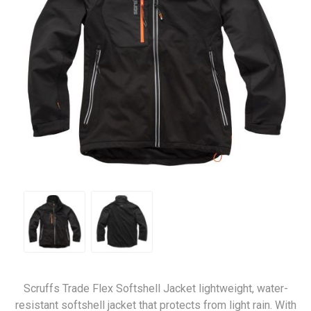
Scruffs Trade Flex Softshell Jacket lightweight, water-
resistant softshell jacket that protects from light rain. With