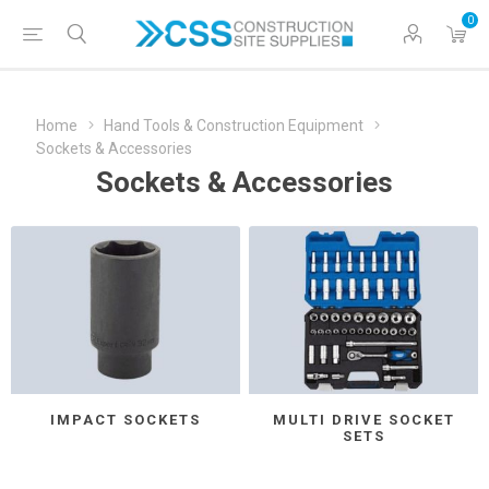
0
Home
Hand Tools & Construction Equipment
Sockets & Accessories
Sockets & Accessories
IMPACT SOCKETS
MULTI DRIVE SOCKET
SETS