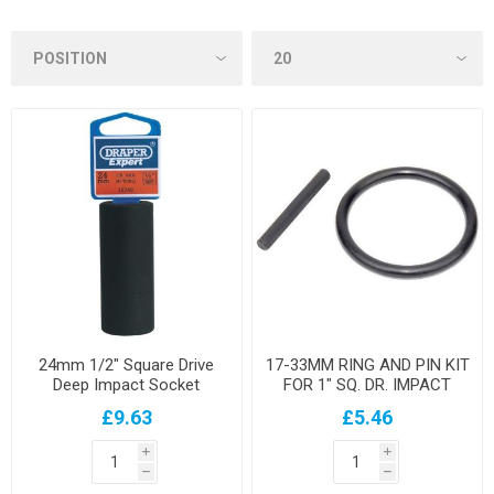
24mm 1/2" Square Drive
17-33MM RING AND PIN KIT
Deep Impact Socket
FOR 1" SQ. DR. IMPACT
SOCKETS
£9.63
£5.46
i
i
h
h