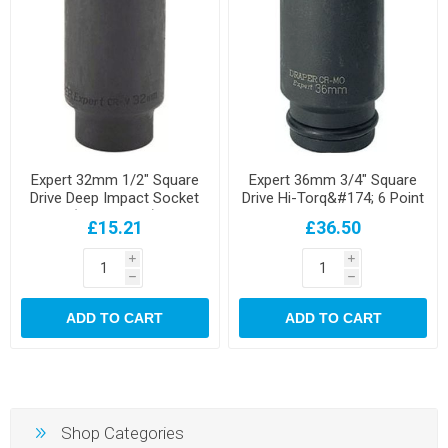
Expert 32mm 1/2" Square
Expert 36mm 3/4" Square
Drive Deep Impact Socket
Drive Hi-Torq&#174; 6 Point
(Sold Loose)
Deep Impact Socket
£15.21
£36.50
i
i
h
h
ADD TO CART
ADD TO CART
Shop Categories