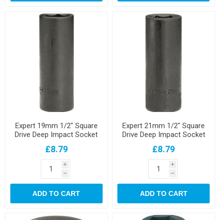
Expert 19mm 1/2" Square
Expert 21mm 1/2" Square
Drive Deep Impact Socket
Drive Deep Impact Socket
£8.79
£8.79
i
i
h
h
ADD TO CART
ADD TO CART