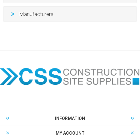
Manufacturers
INFORMATION
MY ACCOUNT