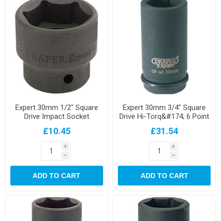
Expert 30mm 1/2" Square
Expert 30mm 3/4" Square
Drive Impact Socket
Drive Hi-Torq&#174; 6 Point
Deep Impact Socket
£10.45
£31.54
i
i
h
h
ADD TO CART
ADD TO CART