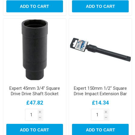
ADD TO CART
ADD TO CART
Expert 45mm 3/4" Square
Expert 150mm 1/2" Square
Drive Drive Shaft Socket
Drive Impact Extension Bar
£47.82
£14.34
i
i
h
h
ADD TO CART
ADD TO CART