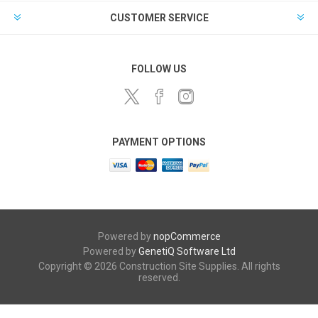
CUSTOMER SERVICE
FOLLOW US
PAYMENT OPTIONS
Powered by
nopCommerce
Powered by
GenetiQ Software Ltd
Copyright © 2026 Construction Site Supplies. All rights
reserved.