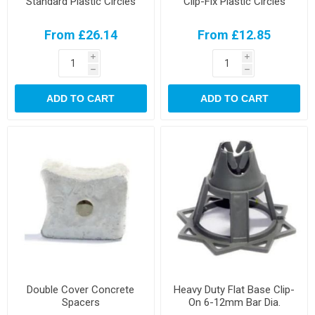
Standard Plastic Circles
Clip-Fix Plastic Circles
From £26.14
From £12.85
i
i
h
h
ADD TO CART
ADD TO CART
Double Cover Concrete
Heavy Duty Flat Base Clip-
Spacers
On 6-12mm Bar Dia.