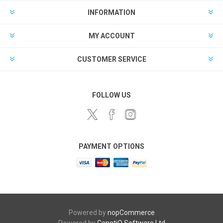
INFORMATION
MY ACCOUNT
CUSTOMER SERVICE
FOLLOW US
PAYMENT OPTIONS
Powered by
nopCommerce
Powered by
GenetiQ Software Ltd