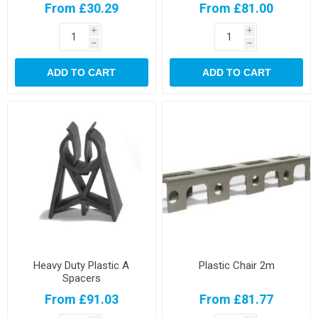
From £30.29
From £81.00
i
i
h
h
ADD TO CART
ADD TO CART
Heavy Duty Plastic A
Plastic Chair 2m
Spacers
From £91.03
From £81.77