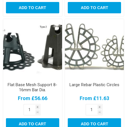
ADD TO CART
ADD TO CART
Flat Base Mesh Support 8-
Large Rebar Plastic Circles
16mm Bar Dia.
From £56.66
From £11.63
i
i
h
h
ADD TO CART
ADD TO CART