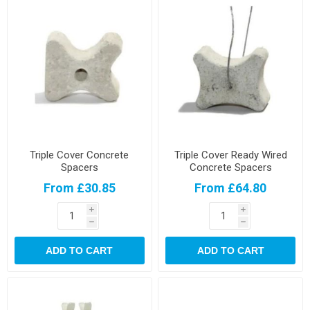
Triple Cover Concrete
Triple Cover Ready Wired
Spacers
Concrete Spacers
From £30.85
From £64.80
i
i
h
h
ADD TO CART
ADD TO CART