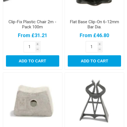
Clip-Fix Plastic Chair 2m -
Flat Base Clip-On 6-12mm
Pack 100m
Bar Dia.
From £31.21
From £46.80
i
i
h
h
ADD TO CART
ADD TO CART