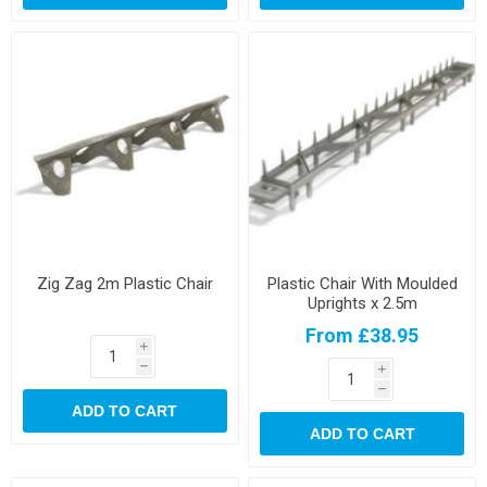
Zig Zag 2m Plastic Chair
Plastic Chair With Moulded
Uprights x 2.5m
From £38.95
i
h
i
h
ADD TO CART
ADD TO CART