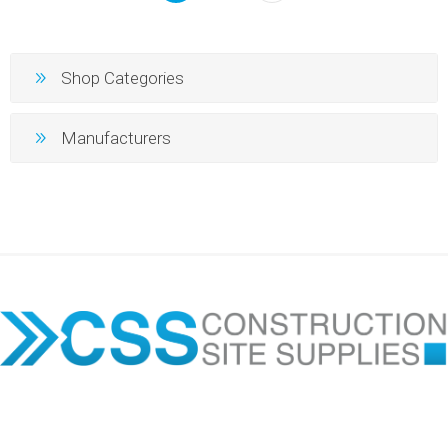
Shop Categories
Manufacturers