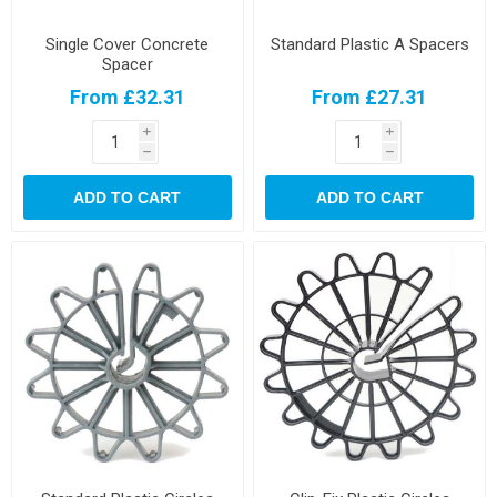
Single Cover Concrete
Standard Plastic A Spacers
Spacer
From £32.31
From £27.31
i
i
h
h
ADD TO CART
ADD TO CART