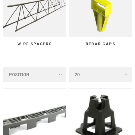
WIRE SPACERS
REBAR CAPS