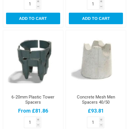
i
i
h
h
ADD TO CART
ADD TO CART
6-20mm Plastic Tower
Concrete Mesh Men
Spacers
Spacers 40/50
From £81.86
£93.81
i
i
h
h