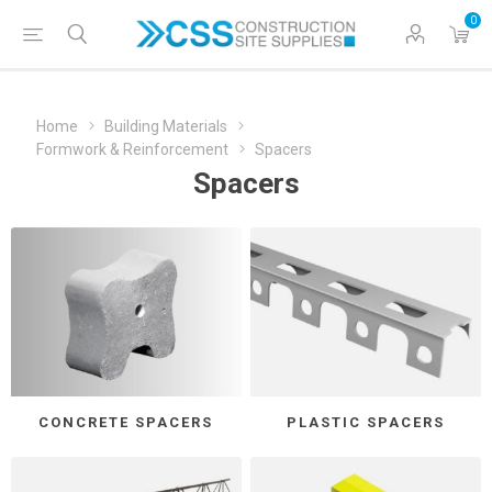
0
Home
Building Materials
Formwork & Reinforcement
Spacers
Spacers
CONCRETE SPACERS
PLASTIC SPACERS