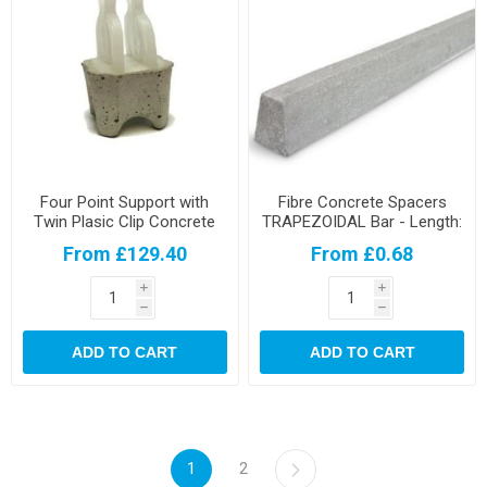
Four Point Support with
Fibre Concrete Spacers
Twin Plasic Clip Concrete
TRAPEZOIDAL Bar - Length:
Spacers
90cm
From £129.40
From £0.68
i
i
h
h
ADD TO CART
ADD TO CART
1
2