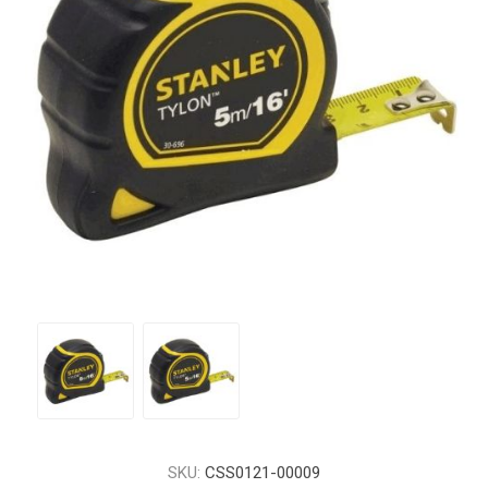
SKU:
CSS0121-00009