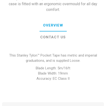
case is fitted with an ergonomic overmould for all day
comfort.
OVERVIEW
CONTACT US
This Stanley Tylon™ Pocket Tape has metric and imperial
graduations, and is supplied Loose.
Blade Length: 5m/16ft
Blade Width: 19mm
Accuracy: EC Class II