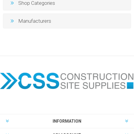
Shop Categories
Manufacturers
INFORMATION