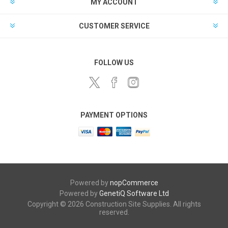
MY ACCOUNT
CUSTOMER SERVICE
FOLLOW US
PAYMENT OPTIONS
Powered by
nopCommerce
Powered by
GenetiQ Software Ltd
Copyright © 2026 Construction Site Supplies. All rights
reserved.