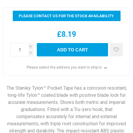
PLEASE CONTACT US FOR THE STOCK AVAILABILITY.
£8.19
i
ADD TO CART
h
Please select the address you want to ship to
The Stanley Tylon™ Pocket Tape has a corrosion resistant,
long-life Tylon™ coated blade with positive blade lock for
accurate measurements. Shows both metric and imperial
graduations. Fitted with a Tru-zero hook, that
compensates accurately for internal and external
measurements, with triple rivet construction for improved
strength and durability. The impact resistant ABS plastic