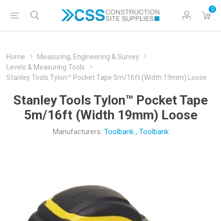
0
Home
Measuring, Engineering & Survey
Levels & Measuring Tools
Stanley Tools Tylon™ Pocket Tape 5m/16ft (Width 19mm) Loose
Stanley Tools Tylon™ Pocket Tape
5m/16ft (Width 19mm) Loose
Manufacturers:
Toolbank
,
Toolbank