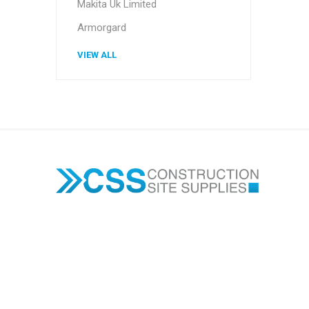
Makita Uk Limited
Armorgard
VIEW ALL