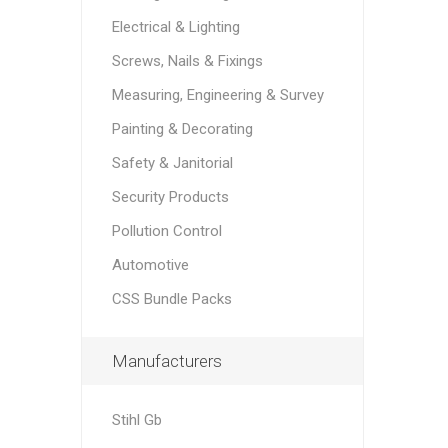
Electrical & Lighting
Screws, Nails & Fixings
Measuring, Engineering & Survey
Painting & Decorating
Safety & Janitorial
Security Products
Pollution Control
Automotive
CSS Bundle Packs
Manufacturers
Stihl Gb