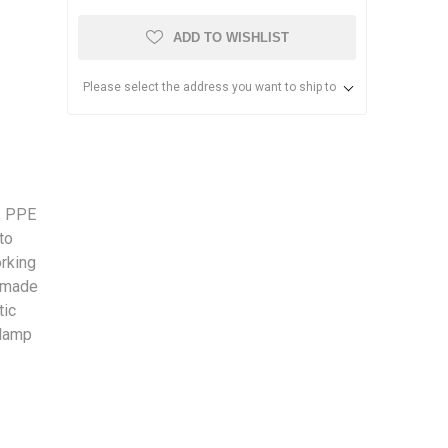
ADD TO WISHLIST
Please select the address you want to ship to
, PPE
to
orking
s made
tic
clamp