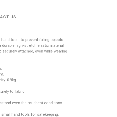
ACT US
hand tools to prevent falling objects
 durable high-stretch elastic material.
d securely attached, even while wearing
.
cm.
ty: 0.9kg.
rely to fabric.
thstand even the roughest conditions.
 small hand tools for safekeeping.