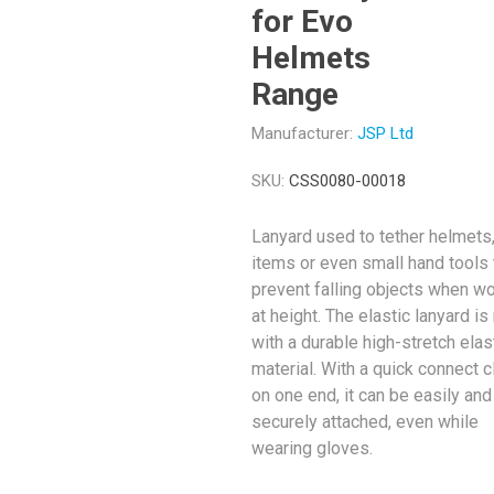
for Evo
Helmets
Range
Manufacturer:
JSP Ltd
SKU:
CSS0080-00018
Lanyard used to tether helmets
items or even small hand tools 
prevent falling objects when w
at height. The elastic lanyard i
with a durable high-stretch elas
material. With a quick connect 
on one end, it can be easily and
securely attached, even while
wearing gloves.