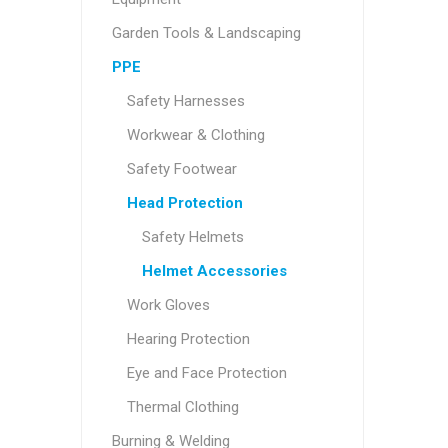
Garden Tools & Landscaping
PPE
Safety Harnesses
Workwear & Clothing
Safety Footwear
Head Protection
Safety Helmets
Helmet Accessories
Work Gloves
Hearing Protection
Eye and Face Protection
Thermal Clothing
Burning & Welding