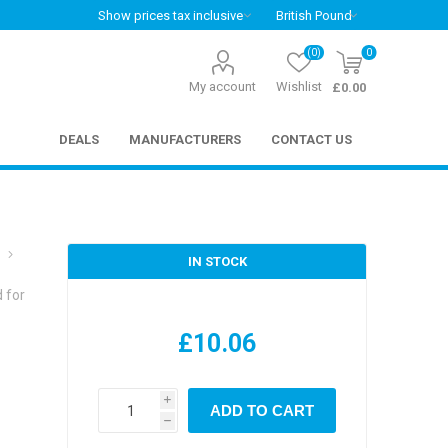
(0)
0
My account
Wishlist
£0.00
DEALS
MANUFACTURERS
CONTACT US
IN STOCK
 for
£10.06
i
ADD TO CART
h