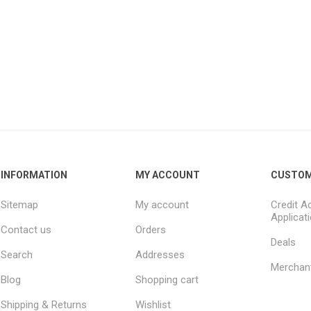
INFORMATION
MY ACCOUNT
CUSTOM
Sitemap
My account
Credit A
Applicat
Contact us
Orders
Deals
Search
Addresses
Merchan
Blog
Shopping cart
Shipping & Returns
Wishlist