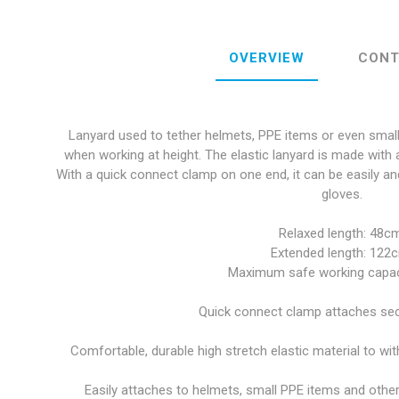
OVERVIEW
CONT
Lanyard used to tether helmets, PPE items or even small 
when working at height. The elastic lanyard is made with a
With a quick connect clamp on one end, it can be easily an
gloves.
Relaxed length: 48cm
Extended length: 122
Maximum safe working capaci
Quick connect clamp attaches secu
Comfortable, durable high stretch elastic material to wi
Easily attaches to helmets, small PPE items and other