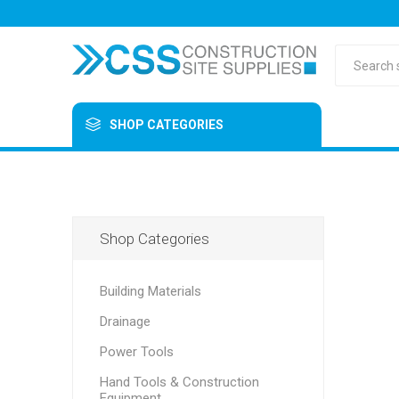
SHOP CATEGORIES
Shop Categories
Building Materials
Drainage
Power Tools
Hand Tools & Construction
Equipment