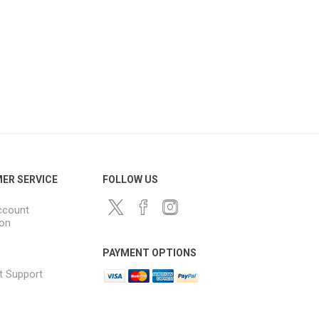
ER SERVICE
FOLLOW US
ccount
ion
PAYMENT OPTIONS
t Support