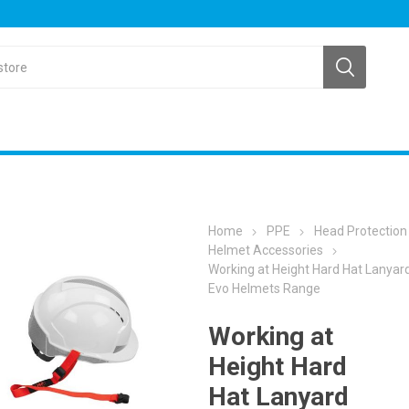
Home
PPE
Head Protection
Helmet Accessories
Working at Height Hard Hat Lanyard
Evo Helmets Range
Working at
Height Hard
Hat Lanyard